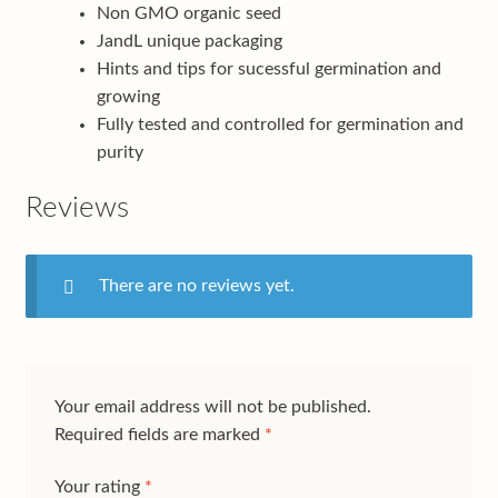
Non GMO organic seed
JandL unique packaging
Hints and tips for sucessful germination and
growing
Fully tested and controlled for germination and
purity
Reviews
There are no reviews yet.
Your email address will not be published.
Required fields are marked
*
Your rating
*