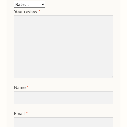
Your review
*
Name
*
Email
*