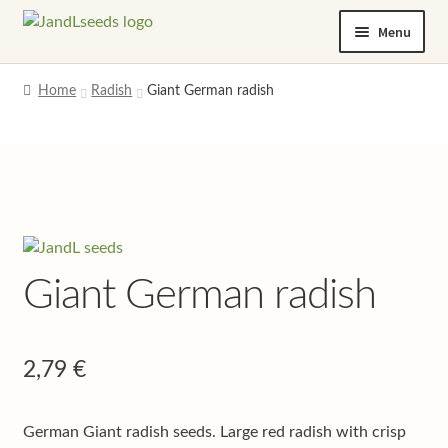
Skip
Skip
Menu
to
to
navigation
content
Home
Home
Radish
Giant German radish
Cart
Checkout
Contact us
Giant German radish
Help and advice
My account
2,79
€
Privacy policy
German Giant radish seeds. Large red radish with crisp