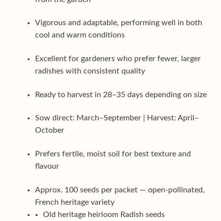
Vigorous and adaptable, performing well in both
cool and warm conditions
Excellent for gardeners who prefer fewer, larger
radishes with consistent quality
Ready to harvest in 28–35 days depending on size
Sow direct: March–September | Harvest: April–
October
Prefers fertile, moist soil for best texture and
flavour
Approx. 100 seeds per packet — open-pollinated,
French heritage variety
Old heritage heirloom Radish seeds