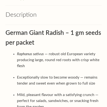
Description
German Giant Radish – 1 gm seeds
per packet
Raphanus sativus
— robust old European variety
producing large, round red roots with crisp white
flesh
Exceptionally slow to become woody — remains
tender and sweet even when grown to full size
Mild, pleasant flavour with a satisfying crunch —
perfect for salads, sandwiches, or snacking fresh
from the garden