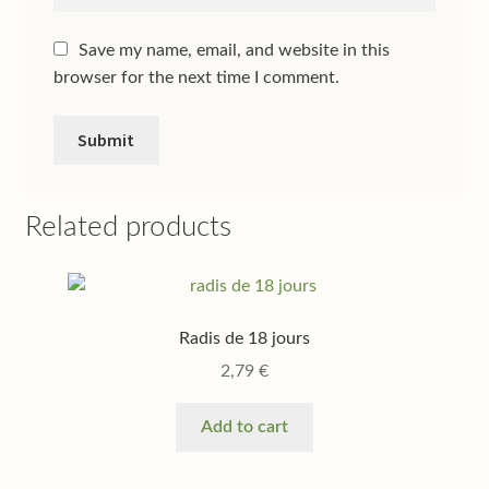
Save my name, email, and website in this
browser for the next time I comment.
Related products
Radis de 18 jours
2,79
€
Add to cart