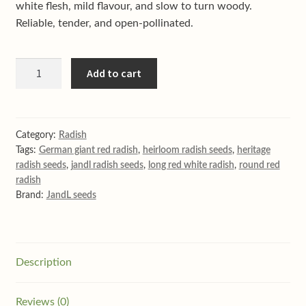
Shop
white flesh, mild flavour, and slow to turn woody.
Reliable, tender, and open-pollinated.
Terms & conditions
Giant
Add to cart
German
radish
quantity
Category:
Radish
Tags:
German giant red radish
,
heirloom radish seeds
,
heritage
radish seeds
,
jandl radish seeds
,
long red white radish
,
round red
radish
Brand:
JandL seeds
Description
Reviews (0)