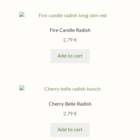
Fire Candle Radish
2,79
€
Add to cart
Cherry Belle Radish
2,79
€
Add to cart