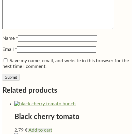
Name
*
Email
*
Save my name, email, and website in this browser for the
next time I comment.
Related products
Black cherry tomato
2,79
€
Add to cart