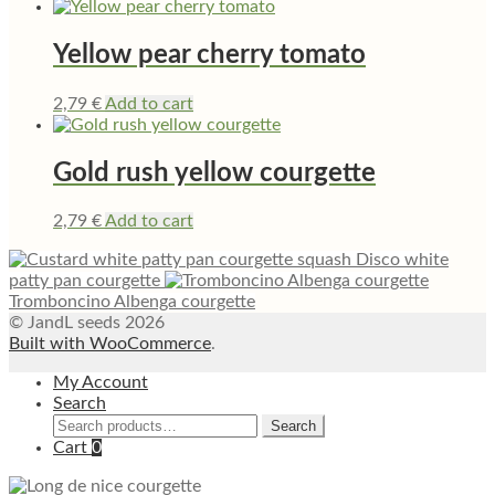
Yellow pear cherry tomato
2,79
€
Add to cart
Gold rush yellow courgette
2,79
€
Add to cart
Disco white
patty pan courgette
Tromboncino Albenga courgette
© JandL seeds 2026
Built with WooCommerce
.
My Account
Search
Search
Search
for:
Cart
0