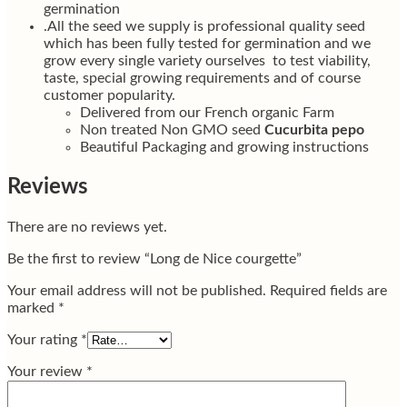
germination
.All the seed we supply is professional quality seed
which has been fully tested for germination and we
grow every single variety ourselves to test viability,
taste, special growing requirements and of course
customer popularity.
Delivered from our French organic Farm
Non treated Non GMO seed
Cucurbita pepo
Beautiful Packaging and growing instructions
Reviews
There are no reviews yet.
Be the first to review “Long de Nice courgette”
Your email address will not be published.
Required fields are
marked
*
Your rating
*
Your review
*