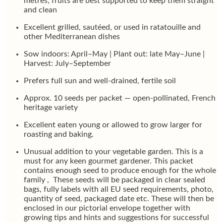
metres; fruits are best supported to keep them straight
and clean
Excellent grilled, sautéed, or used in ratatouille and
other Mediterranean dishes
Sow indoors: April–May | Plant out: late May–June |
Harvest: July–September
Prefers full sun and well-drained, fertile soil
Approx. 10 seeds per packet — open-pollinated, French
heritage variety
Excellent eaten young or allowed to grow larger for
roasting and baking.
Unusual addition to your vegetable garden. This is a
must for any keen gourmet gardener. This packet
contains enough seed to produce enough for the whole
family , These seeds will be packaged in clear sealed
bags, fully labels with all EU seed requirements, photo,
quantity of seed, packaged date etc. These will then be
enclosed in our pictorial envelope together with
growing tips and hints and suggestions for successful