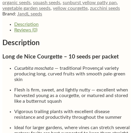
organic seeds
,
squash seeds
,
sunburst yellow patty pan
,
vegetable garden seeds
,
yellow courgette
,
zucchini seeds
Brand:
JandL seeds
Description
Reviews (0)
Description
Long de Nice Courgette – 10 seeds per packet
Cucurbita moschata
— traditional Provençal variety
producing long, curved fruits with smooth pale-green
skin
Flesh is firm, sweet, and lightly nutty — excellent when
harvested young as a courgette, or matured and stored
like a butternut squash
Vigorous trailing plants with excellent disease
resistance and productivity throughout the summer
Ideal for larger gardens, where vines can stretch several