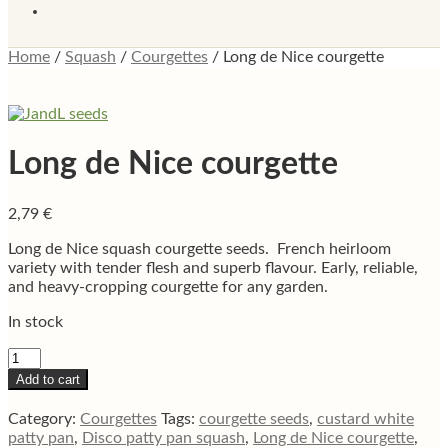
Home
/
Squash
/
Courgettes
/
Long de Nice courgette
Long de Nice courgette
2,79
€
Long de Nice squash courgette seeds. French heirloom
variety with tender flesh and superb flavour. Early, reliable,
and heavy-cropping courgette for any garden.
In stock
Long
de
Add to cart
Nice
courgette
Category:
Courgettes
Tags:
courgette seeds
,
custard white
quantity
patty pan
,
Disco patty pan squash
,
Long de Nice courgette
,