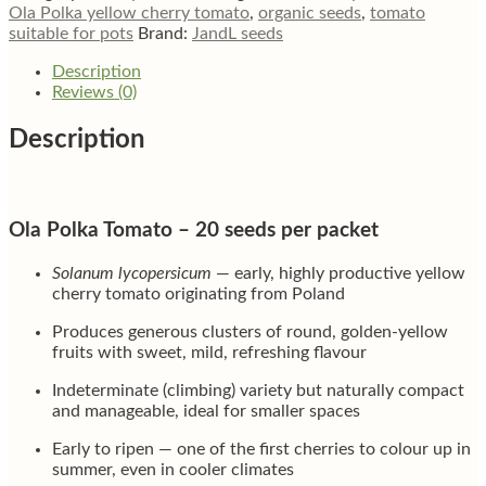
tomato
Ola Polka yellow cherry tomato
,
organic seeds
,
tomato
quantity
suitable for pots
Brand:
JandL seeds
Description
Reviews (0)
Description
Ola Polka Tomato – 20 seeds per packet
Solanum lycopersicum
— early, highly productive yellow
cherry tomato originating from Poland
Produces generous clusters of round, golden-yellow
fruits with sweet, mild, refreshing flavour
Indeterminate (climbing) variety but naturally compact
and manageable, ideal for smaller spaces
Early to ripen — one of the first cherries to colour up in
summer, even in cooler climates