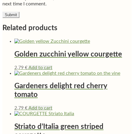
next time I comment.
Related products
Golden zucchini yellow courgette
2,79
€
Add to cart
Gardeners delight red cherry
tomato
2,79
€
Add to cart
Striato d’Italia green striped