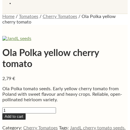
Home
/
Tomatoes
/
Cherry Tomatoes
/
Ola Polka yellow
cherry tomato
Ola Polka yellow cherry
tomato
2,79
€
Ola Polka tomato seeds. Early yellow cherry tomato from
Poland with sweet flavour and heavy crops. Reliable, open-
pollinated heirloom variety.
Ola
Polka
Add to cart
yellow
cherry
Category:
Cherry Tomatoes
Tags:
JandL cherry tomato seeds
,