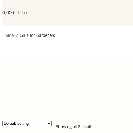
0,00
€
0 items
Home
/
Gifts for Gardeners
Showing all 2 results