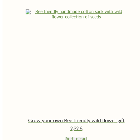
Grow your own Bee friendly wild flower gift
9,99
€
Add to cart