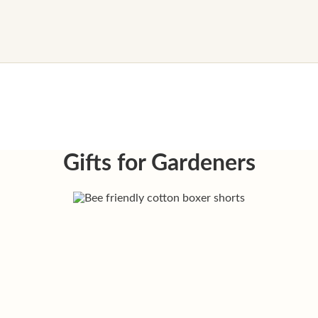
Gifts for Gardeners