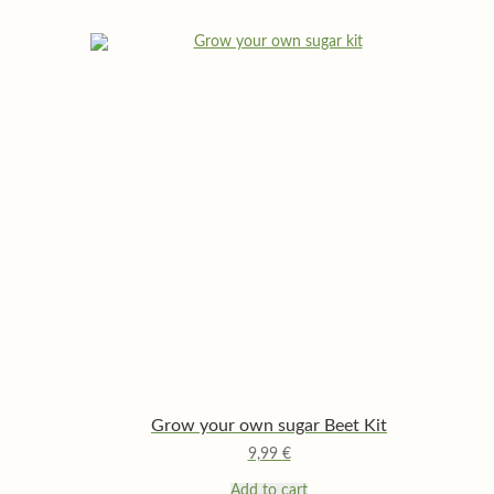
Grow your own sugar Beet Kit
9,99
€
Add to cart