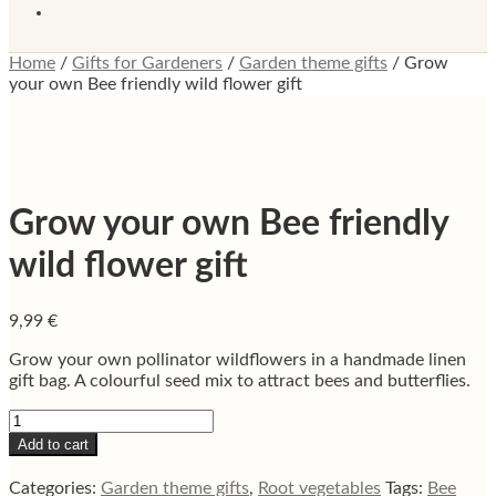
Home
/
Gifts for Gardeners
/
Garden theme gifts
/
Grow
your own Bee friendly wild flower gift
Grow your own Bee friendly
wild flower gift
9,99
€
Grow your own pollinator wildflowers in a handmade linen
gift bag. A colourful seed mix to attract bees and butterflies.
Grow
your
Add to cart
own
Bee
Categories:
Garden theme gifts
,
Root vegetables
Tags:
Bee