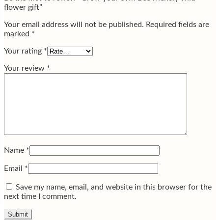
flower gift”
Your email address will not be published.
Required fields are
marked
*
Your rating
*
Your review
*
Name
*
Email
*
Save my name, email, and website in this browser for the
next time I comment.