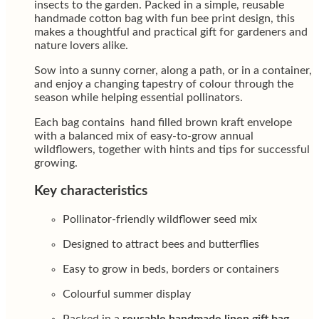
insects to the garden. Packed in a simple, reusable
handmade cotton bag with fun bee print design, this
makes a thoughtful and practical gift for gardeners and
nature lovers alike.
Sow into a sunny corner, along a path, or in a container,
and enjoy a changing tapestry of colour through the
season while helping essential pollinators.
Each bag contains hand filled brown kraft envelope
with a balanced mix of easy-to-grow annual
wildflowers, together with hints and tips for successful
growing.
Key characteristics
Pollinator-friendly wildflower seed mix
Designed to attract bees and butterflies
Easy to grow in beds, borders or containers
Colourful summer display
Packed in a
reusable handmade linen gift bag