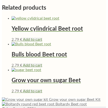
Related products
Yellow cylindrical Beet root
2,79
€
Add to cart
Bulls blood Beet root
2,79
€
Add to cart
Grow your own sugar Beet
2,79
€
Add to cart
Grow your own sugar Beet Kit
Boltardy Beet root