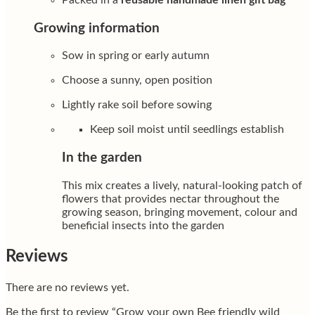
Growing information
Sow in spring or early autumn
Choose a sunny, open position
Lightly rake soil before sowing
Keep soil moist until seedlings establish
In the garden
This mix creates a lively, natural-looking patch of
flowers that provides nectar throughout the
growing season, bringing movement, colour and
beneficial insects into the garden
Reviews
There are no reviews yet.
Be the first to review “Grow your own Bee friendly wild