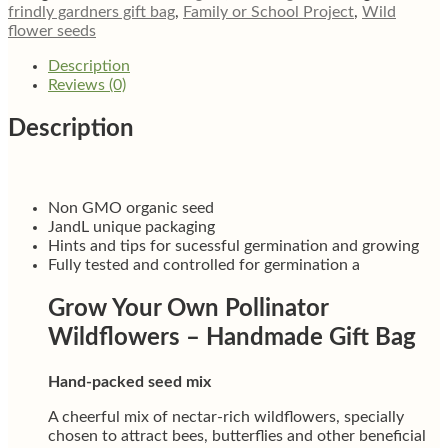
friendly
frindly gardners gift bag
,
Family or School Project
,
Wild
wild
flower seeds
flower
gift
Description
quantity
Reviews (0)
Description
Non GMO organic seed
JandL unique packaging
Hints and tips for sucessful germination and growing
Fully tested and controlled for germination a
Grow Your Own Pollinator
Wildflowers – Handmade Gift Bag
Hand-packed seed mix
A cheerful mix of nectar-rich wildflowers, specially
chosen to attract bees, butterflies and other beneficial