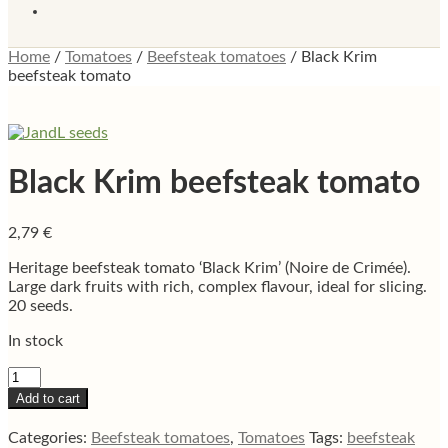
Home
/
Tomatoes
/
Beefsteak tomatoes
/
Black Krim
beefsteak tomato
Black Krim beefsteak tomato
2,79
€
Heritage beefsteak tomato ‘Black Krim’ (Noire de Crimée).
Large dark fruits with rich, complex flavour, ideal for slicing.
20 seeds.
In stock
Black
Krim
Add to cart
beefsteak
tomato
Categories:
Beefsteak tomatoes
,
Tomatoes
Tags:
beefsteak