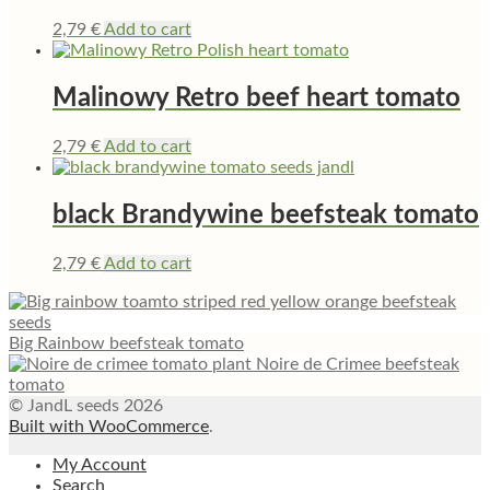
2,79
€
Add to cart
Malinowy Retro beef heart tomato
2,79
€
Add to cart
black Brandywine beefsteak tomato
2,79
€
Add to cart
Big Rainbow beefsteak tomato
Noire de Crimee beefsteak
tomato
© JandL seeds 2026
Built with WooCommerce
.
My Account
Search