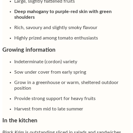
Large, slightly flattened fruits
Deep mahogany to purple-red skin with green
shoulders
Rich, savoury and slightly smoky flavour
Highly prized among tomato enthusiasts
Growing information
Indeterminate (cordon) variety
Sow under cover from early spring
Grow in a greenhouse or warm, sheltered outdoor
position
Provide strong support for heavy fruits
Harvest from mid to late summer
In the kitchen
Black Krim
is outstanding sliced in salads and sandwiches,