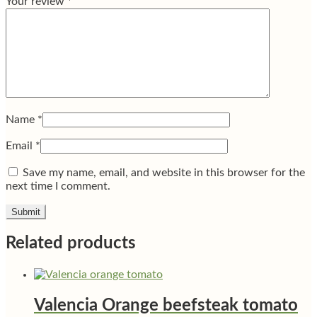
Your review
*
Name
*
Email
*
Save my name, email, and website in this browser for the
next time I comment.
Related products
Valencia Orange beefsteak tomato