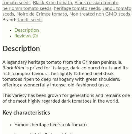
quantity
tomato seeds
,
Black Krim tomato
,
Black russian tomato
,
heirlomm tomato seeds
,
heritage tomato seeds
,
JandL tomato
seeds
,
Noire de Crimee tomato
,
Non treated non GMO seeds
Brand:
JandL seeds
Description
Reviews (0)
Description
A legendary heritage tomato from the Crimean peninsula,
Black Krim
is prized for its large, dark-coloured fruits and its
rich, complex flavour. The slightly flattened beefsteak
tomatoes ripen to deep mahogany with green shoulders,
offering a wonderfully intense, old-fashioned taste.
This variety has been grown for generations and remains one
of the most highly regarded dark tomatoes in the world.
Key characteristics
Famous heritage beefsteak tomato