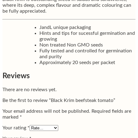
where its deep, complex flavour and dramatic colouring can
be fully appreciated.
JandL unique packaging
Hints and tips for sucessful germination and
growing
Non treated Non GMO seeds
Fully tested and controlled for germination
and purity
Approximately 20 seeds per packet
Reviews
There are no reviews yet.
Be the first to review “Black Krim beefsteak tomato”
Your email address will not be published.
Required fields are
marked
*
Your rating
*