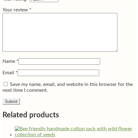
Your review
*
Name
*
Email
*
Save my name, email, and website in this browser for the
next time I comment.
Related products