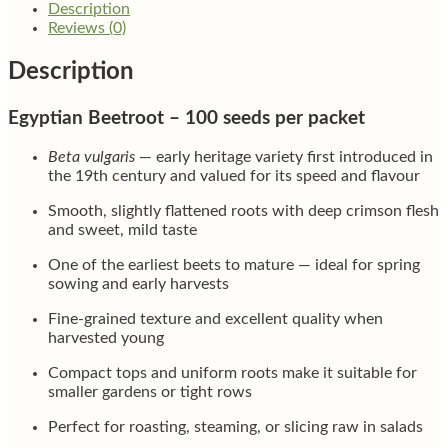
Description
Reviews (0)
Description
Egyptian Beetroot – 100 seeds per packet
Beta vulgaris
— early heritage variety first introduced in
the 19th century and valued for its speed and flavour
Smooth, slightly flattened roots with deep crimson flesh
and sweet, mild taste
One of the earliest beets to mature — ideal for spring
sowing and early harvests
Fine-grained texture and excellent quality when
harvested young
Compact tops and uniform roots make it suitable for
smaller gardens or tight rows
Perfect for roasting, steaming, or slicing raw in salads