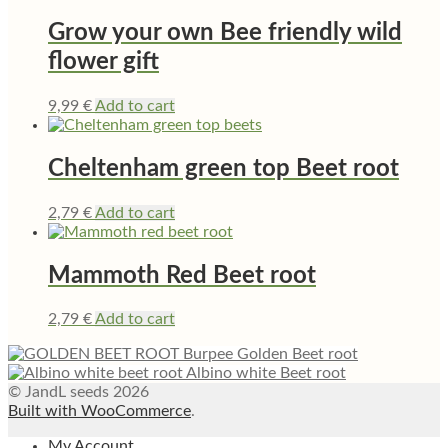
Grow your own Bee friendly wild
flower gift
9,99
€
Add to cart
Cheltenham green top Beet root
2,79
€
Add to cart
Mammoth Red Beet root
2,79
€
Add to cart
Burpee Golden Beet root
Albino white Beet root
© JandL seeds 2026
Built with WooCommerce
.
My Account