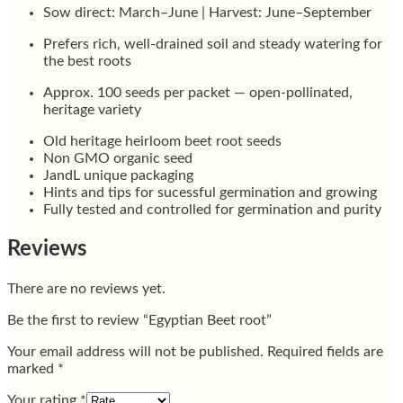
Sow direct: March–June | Harvest: June–September
Prefers rich, well-drained soil and steady watering for
the best roots
Approx. 100 seeds per packet — open-pollinated,
heritage variety
Old heritage heirloom beet root seeds
Non GMO organic seed
JandL unique packaging
Hints and tips for sucessful germination and growing
Fully tested and controlled for germination and purity
Reviews
There are no reviews yet.
Be the first to review “Egyptian Beet root”
Your email address will not be published.
Required fields are
marked
*
Your rating
*