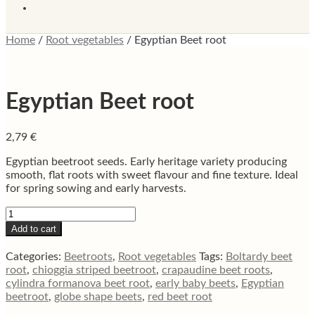
Home
/
Root vegetables
/
Egyptian Beet root
Egyptian Beet root
2,79
€
Egyptian beetroot seeds. Early heritage variety producing
smooth, flat roots with sweet flavour and fine texture. Ideal
for spring sowing and early harvests.
Egyptian
Beet
Add to cart
root
quantity
Categories:
Beetroots
,
Root vegetables
Tags:
Boltardy beet
root
,
chioggia striped beetroot
,
crapaudine beet roots
,
cylindra formanova beet root
,
early baby beets
,
Egyptian
beetroot
,
globe shape beets
,
red beet root