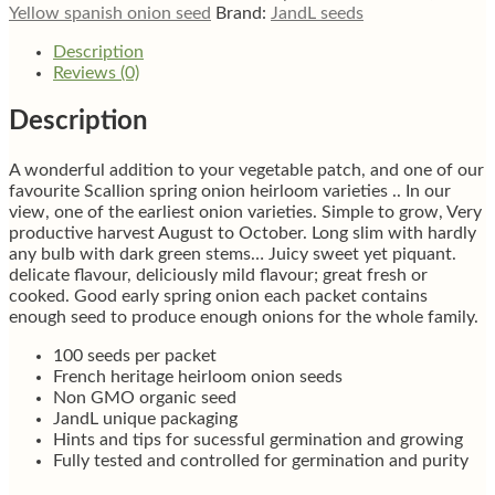
Yellow spanish onion seed
Brand:
JandL seeds
Description
Reviews (0)
Description
A wonderful addition to your vegetable patch, and one of our
favourite Scallion spring onion heirloom varieties .. In our
view, one of the earliest onion varieties. Simple to grow, Very
productive harvest August to October. Long slim with hardly
any bulb with dark green stems… Juicy sweet yet piquant.
delicate flavour, deliciously mild flavour; great fresh or
cooked. Good early spring onion each packet contains
enough seed to produce enough onions for the whole family.
100 seeds per packet
French heritage heirloom onion seeds
Non GMO organic seed
JandL unique packaging
Hints and tips for sucessful germination and growing
Fully tested and controlled for germination and purity