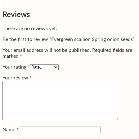
Reviews
There are no reviews yet.
Be the first to review “Evergreen scallion Spring onion seeds”
Your email address will not be published.
Required fields are
marked
*
Your rating
*
Your review
*
Name
*