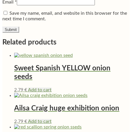
Email
*
Save my name, email, and website in this browser for the
next time I comment.
Related products
Sweet Spanish YELLOW onion
seeds
2,79
€
Add to cart
Ailsa Craig huge exhibition onion
2,79
€
Add to cart