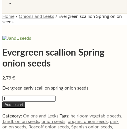
Home
/
Onions and Leeks
/
Evergreen scallion Spring onion
seeds
Evergreen scallion Spring
onion seeds
2,79
€
Evergreen early scallion spring onion seeds
Evergreen
scallion
Add to cart
Spring
onion
Category:
Onions and Leeks
Tags:
heirloom vegetable seeds
,
seeds
JandL onion seeds
,
onion seeds
,
organic onion seeds
,
pink
quantity
onion seeds
,
Roscoff onion seeds
,
Spanish onion seeds
,