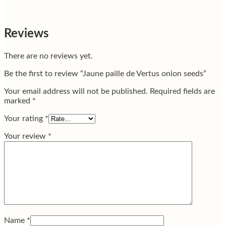
Reviews
There are no reviews yet.
Be the first to review “Jaune paille de Vertus onion seeds”
Your email address will not be published.
Required fields are
marked
*
Your rating
*
Your review
*
Name
*