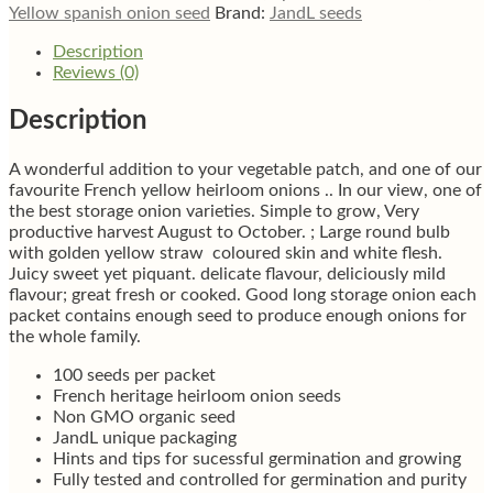
quantity
Yellow spanish onion seed
Brand:
JandL seeds
Description
Reviews (0)
Description
A wonderful addition to your vegetable patch, and one of our
favourite French yellow heirloom onions .. In our view, one of
the best storage onion varieties. Simple to grow, Very
productive harvest August to October. ; Large round bulb
with golden yellow straw coloured skin and white flesh.
Juicy sweet yet piquant. delicate flavour, deliciously mild
flavour; great fresh or cooked. Good long storage onion each
packet contains enough seed to produce enough onions for
the whole family.
100 seeds per packet
French heritage heirloom onion seeds
Non GMO organic seed
JandL unique packaging
Hints and tips for sucessful germination and growing
Fully tested and controlled for germination and purity