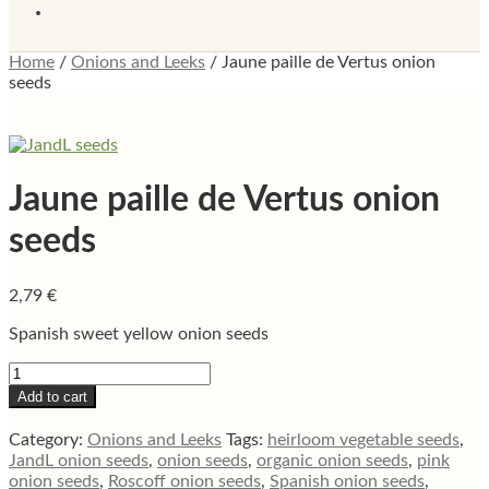
Home
/
Onions and Leeks
/
Jaune paille de Vertus onion
seeds
Jaune paille de Vertus onion
seeds
2,79
€
Spanish sweet yellow onion seeds
Jaune
paille
Add to cart
de
Vertus
Category:
Onions and Leeks
Tags:
heirloom vegetable seeds
,
onion
JandL onion seeds
,
onion seeds
,
organic onion seeds
,
pink
seeds
onion seeds
,
Roscoff onion seeds
,
Spanish onion seeds
,