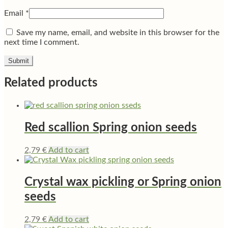
Email
*
Save my name, email, and website in this browser for the
next time I comment.
Related products
Red scallion Spring onion seeds
2,79
€
Add to cart
Crystal wax pickling or Spring onion
seeds
2,79
€
Add to cart