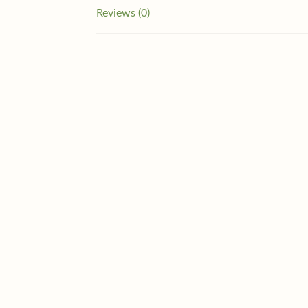
Reviews (0)