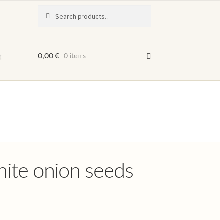
Search
Search
for:
t
0,00
€
0 items
ite onion seeds