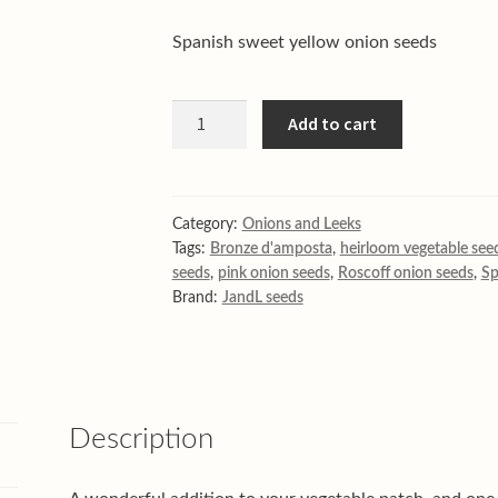
Spanish sweet yellow onion seeds
Sweet
Add to cart
Spanish
white
onion
seeds
Category:
Onions and Leeks
Tags:
Bronze d'amposta
,
heirloom vegetable see
quantity
seeds
,
pink onion seeds
,
Roscoff onion seeds
,
Sp
Brand:
JandL seeds
Description