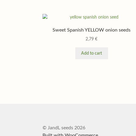
Sweet Spanish YELLOW onion seeds
2,79
€
Add to cart
© JandL seeds 2026
Built with WooCommerce
.