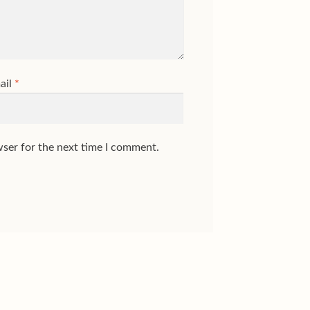
ail
*
wser for the next time I comment.