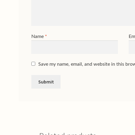
Name
*
Em
Save my name, email, and website in this bro