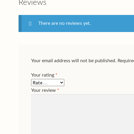
Reviews
There are no reviews yet.
Your email address will not be published.
Require
Your rating
*
Your review
*