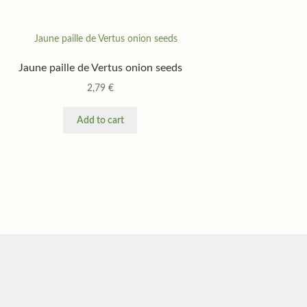
Jaune paille de Vertus onion seeds
2,79
€
Add to cart