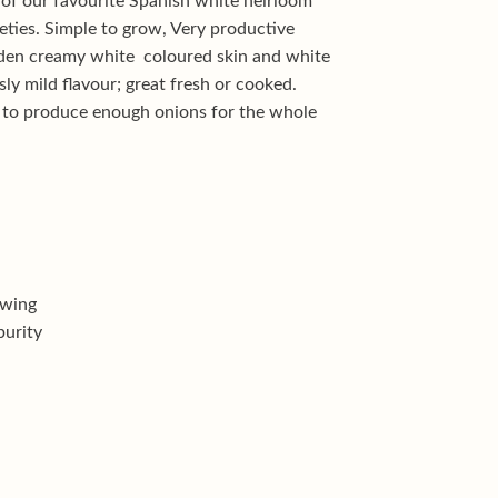
 of our favourite Spanish white heirloom
ieties. Simple to grow, Very productive
lden creamy white coloured skin and white
usly mild flavour; great fresh or cooked.
 to produce enough onions for the whole
owing
purity