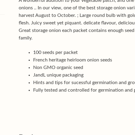
A wonderful addition to your vegetable patch, and one
onions .. In our view, one of the best storage onion var
harvest August to October. ; Large round bulb with go
flesh. Juicy sweet yet piquant. delicate flavour, delicio
Great storage onion each packet contains enough seed
family.
100 seeds per packet
French heritage heirloom onion seeds
Non GMO organic seed
JandL unique packaging
Hints and tips for sucessful germination and gr
Fully tested and controlled for germination and 