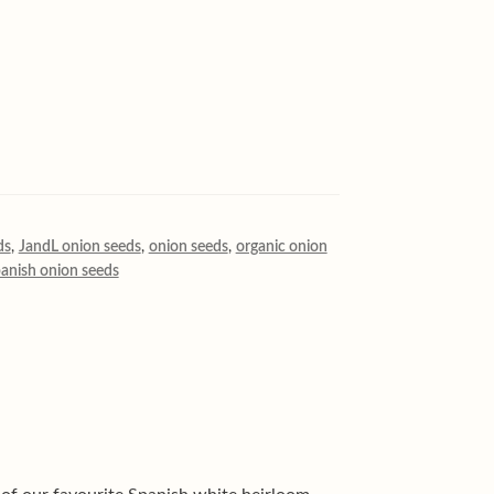
ds
,
JandL onion seeds
,
onion seeds
,
organic onion
anish onion seeds