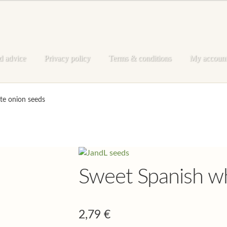
d advice
Privacy policy
Terms & conditions
My accoun
e
My account
Privacy policy
Shop
Terms & conditions
te onion seeds
Sweet Spanish wh
2,79
€