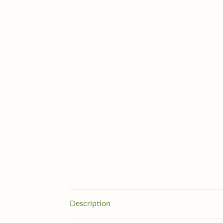
Description