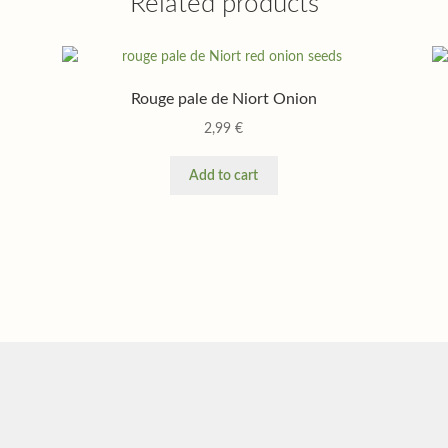
Related products
Rouge pale de Niort Onion
2,99
€
Add to cart