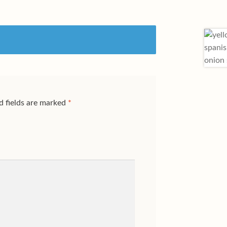
d fields are marked
*