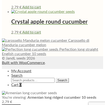
2,79
€
Add to cart
Crystal apple round cucumber
2,79
€
Add to cart
Carossello di
Manduria cucumber melon
Perfection long straight
English cucumber 10 seeds
© JandL seeds 2026
Built with WooCommerce
.
My Account
Search
Search
Search
for:
Cart
0
You're viewing:
Armenian long ridged cucumber 10 seeds
2,79
€