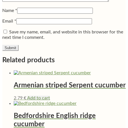
Name
*
Email
*
Save my name, email, and website in this browser for the
next time I comment.
Related products
Armenian striped Serpent cucumber
2,79
€
Add to cart
Bedfordshire English ridge
cucumber