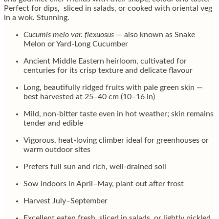
Perfect for dips, sliced in salads, or cooked with oriental veg
in a wok. Stunning.
Cucumis melo var. flexuosus
— also known as Snake
Melon or Yard-Long Cucumber
Ancient Middle Eastern heirloom, cultivated for
centuries for its crisp texture and delicate flavour
Long, beautifully ridged fruits with pale green skin —
best harvested at 25–40 cm (10–16 in)
Mild, non-bitter taste even in hot weather; skin remains
tender and edible
Vigorous, heat-loving climber ideal for greenhouses or
warm outdoor sites
Prefers full sun and rich, well-drained soil
Sow indoors in April–May, plant out after frost
Harvest July–September
Excellent eaten fresh, sliced in salads, or lightly pickled