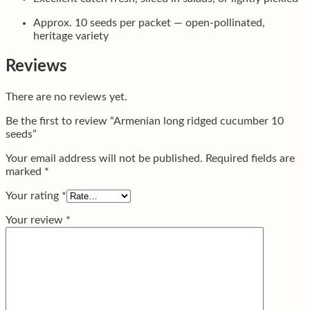
Approx. 10 seeds per packet — open-pollinated,
heritage variety
Reviews
There are no reviews yet.
Be the first to review “Armenian long ridged cucumber 10
seeds”
Your email address will not be published.
Required fields are
marked
*
Your rating
*
Your review
*