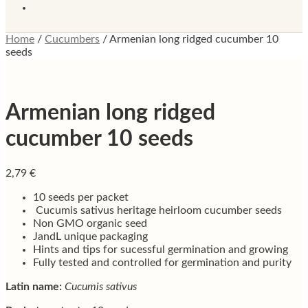
Home
/
Cucumbers
/
Armenian long ridged cucumber 10
seeds
Armenian long ridged
cucumber 10 seeds
2,79
€
10 seeds per packet
Cucumis sativus heritage heirloom cucumber seeds
Non GMO organic seed
JandL unique packaging
Hints and tips for sucessful germination and growing
Fully tested and controlled for germination and purity
Latin name:
Cucumis sativus