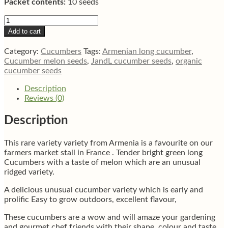
Packet contents:
10 seeds
Armenian
long
Add to cart
ridged
cucumber
Category:
Cucumbers
Tags:
Armenian long cucumber
,
10
Cucumber melon seeds
,
JandL cucumber seeds
,
organic
seeds
cucumber seeds
quantity
Description
Reviews (0)
Description
This rare variety variety from Armenia is a favourite on our
farmers market stall in France . Tender bright green long
Cucumbers with a taste of melon which are an unusual
ridged variety.
A delicious unusual cucumber variety which is early and
prolific Easy to grow outdoors, excellent flavour,
These cucumbers are a wow and will amaze your gardening
and gourmet chef friends with their shape, colour and taste.