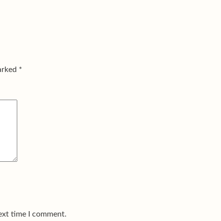
marked
*
ext time I comment.