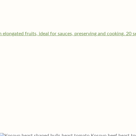
Kosovo beef heart t