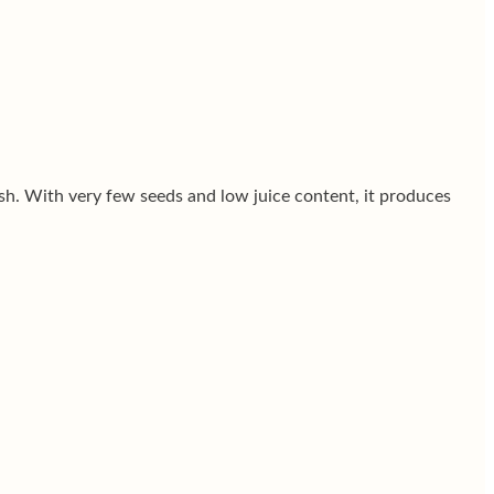
esh. With very few seeds and low juice content, it produces