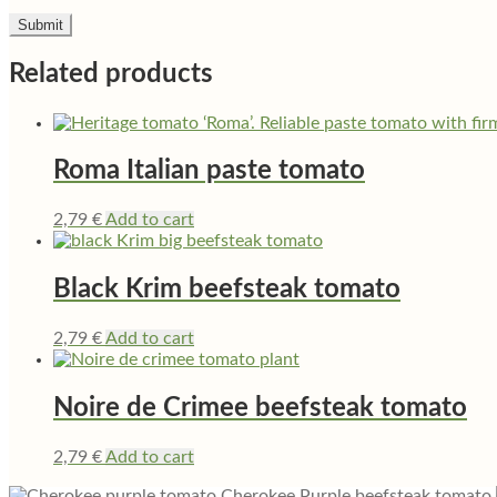
Related products
Roma Italian paste tomato
2,79
€
Add to cart
Black Krim beefsteak tomato
2,79
€
Add to cart
Noire de Crimee beefsteak tomato
2,79
€
Add to cart
Cherokee Purple beefsteak tomato