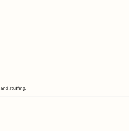
 and stuffing.