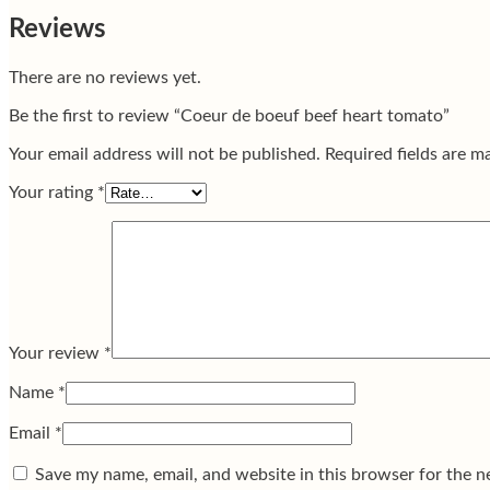
Reviews
There are no reviews yet.
Be the first to review “Coeur de boeuf beef heart tomato”
Your email address will not be published.
Required fields are 
Your rating
*
Your review
*
Name
*
Email
*
Save my name, email, and website in this browser for the n