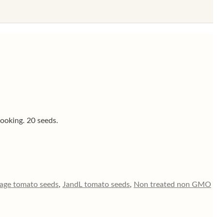
cooking. 20 seeds.
tage tomato seeds
,
JandL tomato seeds
,
Non treated non GMO