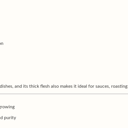
on
dishes, and its thick flesh also makes it ideal for sauces, roasting
 growing
nd purity