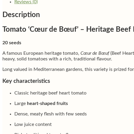
Reviews (0)
Description
Tomato ‘Cœur de Bœuf’ – Heritage Beef 
20 seeds
A famous European heritage tomato,
Cœur de Bœuf
(Beef Heart
heavy, solid tomatoes with a rich, traditional flavour.
Long valued in Mediterranean gardens, this variety is prized for
Key characteristics
Classic heritage beef heart tomato
Large
heart-shaped fruits
Dense, meaty flesh with few seeds
Low juice content