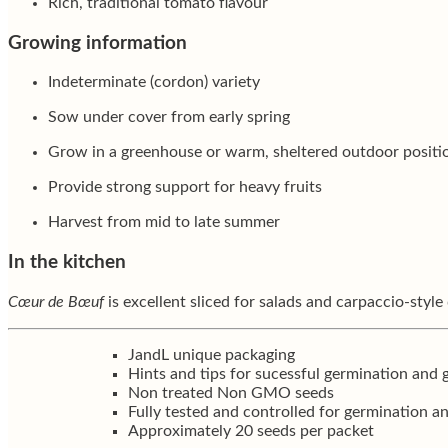
Rich, traditional tomato flavour
Growing information
Indeterminate (cordon) variety
Sow under cover from early spring
Grow in a greenhouse or warm, sheltered outdoor positi
Provide strong support for heavy fruits
Harvest from mid to late summer
In the kitchen
Cœur de Bœuf
is excellent sliced for salads and carpaccio-style 
JandL unique packaging
Hints and tips for sucessful germination and
Non treated Non GMO seeds
Fully tested and controlled for germination a
Approximately 20 seeds per packet