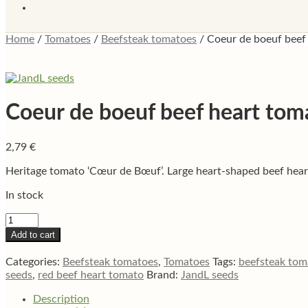
Home
/
Tomatoes
/
Beefsteak tomatoes
/
Coeur de boeuf beef
Coeur de boeuf beef heart tom
2,79
€
Heritage tomato ‘Cœur de Bœuf’. Large heart-shaped beef heart 
In stock
Coeur
de
Add to cart
boeuf
beef
Categories:
Beefsteak tomatoes
,
Tomatoes
Tags:
beefsteak tom
heart
seeds
,
red beef heart tomato
Brand:
JandL seeds
tomato
quantity
Description