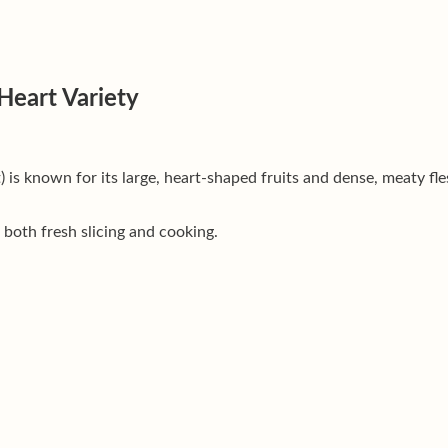
Heart Variety
) is known for its large, heart-shaped fruits and dense, meaty fl
 both fresh slicing and cooking.