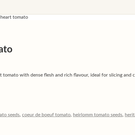
 heart tomato
ato
tomato with dense flesh and rich flavour, ideal for slicing and 
ato seeds
,
coeur de boeuf tomato
,
heirlomm tomato seeds
,
heri