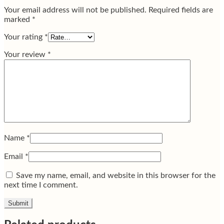
Your email address will not be published.
Required fields are
marked
*
Your rating
*
Your review
*
Name
*
Email
*
Save my name, email, and website in this browser for the
next time I comment.