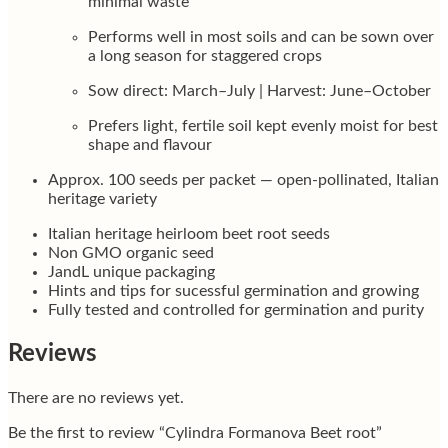
minimal waste
Performs well in most soils and can be sown over
a long season for staggered crops
Sow direct: March–July | Harvest: June–October
Prefers light, fertile soil kept evenly moist for best
shape and flavour
Approx. 100 seeds per packet — open-pollinated, Italian
heritage variety
Italian heritage heirloom beet root seeds
Non GMO organic seed
JandL unique packaging
Hints and tips for sucessful germination and growing
Fully tested and controlled for germination and purity
Reviews
There are no reviews yet.
Be the first to review “Cylindra Formanova Beet root”