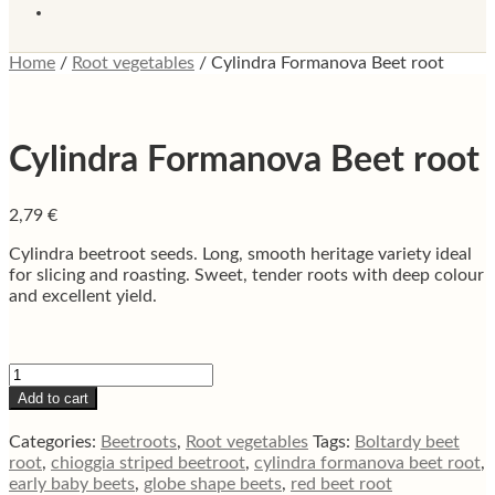
Home
/
Root vegetables
/
Cylindra Formanova Beet root
Cylindra Formanova Beet root
2,79
€
Cylindra beetroot seeds. Long, smooth heritage variety ideal
for slicing and roasting. Sweet, tender roots with deep colour
and excellent yield.
Cylindra
Formanova
Add to cart
Beet
root
Categories:
Beetroots
,
Root vegetables
Tags:
Boltardy beet
quantity
root
,
chioggia striped beetroot
,
cylindra formanova beet root
,
early baby beets
,
globe shape beets
,
red beet root