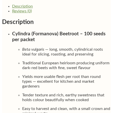
Description
Reviews (0)
Description
Cylindra (Formanova) Beetroot – 100 seeds
per packet
Beta vulgaris
— long, smooth, cylindrical roots
ideal for slicing, roasting, and preserving
Traditional European heirloom producing uniform
dark-red beets with fine, sweet flavour
Yields more usable flesh per root than round
types — excellent for kitchen and market
gardeners
Tender texture and rich, earthy sweetness that
holds colour beautifully when cooked
Easy to harvest and clean, with a small crown and