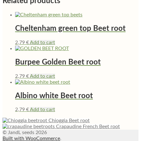
Related products
Cheltenham green top Beet root
2,79
€
Add to cart
Burpee Golden Beet root
2,79
€
Add to cart
Albino white Beet root
2,79
€
Add to cart
Chioggia Beet root
Crapaudine French Beet root
© JandL seeds 2026
Built with WooCommerce
.