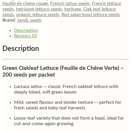
de
Feuille de chene rouge
,
French laitue seeds
,
French lettuce
Chêne
seeds
,
heirloom lettuce seeds
,
heritage
,
Oak leaf lettuce
Verte
seeds
,
organic lettuce seeds
,
Red salad bowl lettuce seeds
quantity
Brand:
JandL seeds
Description
Reviews (0)
Description
Green Oakleaf Lettuce (Feuille de Chêne Verte) –
200 seeds per packet
Lactuca sativa
— classic French oakleaf lettuce with
deeply lobed, soft green leaves
Mild, sweet flavour and tender texture — perfect for
fresh salads and baby leaf harvests
Loose-leaf variety that does not form a head, ideal for
cut-and-come-again growing