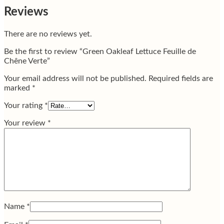
Reviews
There are no reviews yet.
Be the first to review “Green Oakleaf Lettuce Feuille de
Chêne Verte”
Your email address will not be published.
Required fields are
marked
*
Your rating
*
Your review
*
Name
*