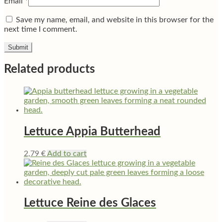
Email
*
Save my name, email, and website in this browser for the
next time I comment.
Related products
Lettuce Appia Butterhead
2,79
€
Add to cart
Lettuce Reine des Glaces