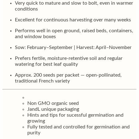
Very quick to mature and slow to bolt, even in warmer
conditions
Excellent for continuous harvesting over many weeks
Performs well in open ground, raised beds, containers,
and window boxes
Sow: February–September | Harvest: April–November
Prefers fertile, moisture-retentive soil and regular
watering for best leaf quality
Approx. 200 seeds per packet — open-pollinated,
traditional French variety
Non GMO organic seed
JandL unique packaging
Hints and tips for sucessful germination and
growing
Fully tested and controlled for germination and
purity