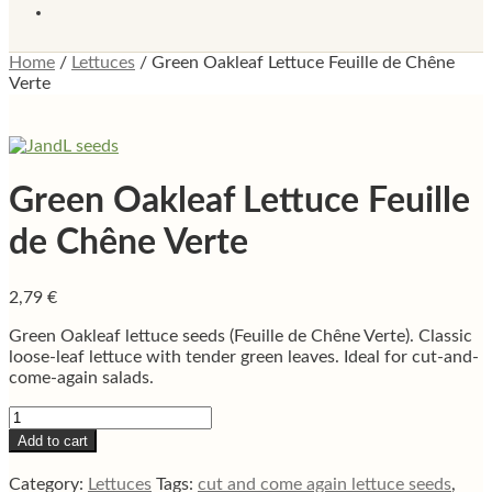
Home
/
Lettuces
/
Green Oakleaf Lettuce Feuille de Chêne
Verte
Green Oakleaf Lettuce Feuille
de Chêne Verte
2,79
€
Green Oakleaf lettuce seeds (Feuille de Chêne Verte). Classic
loose-leaf lettuce with tender green leaves. Ideal for cut-and-
come-again salads.
Green
Oakleaf
Add to cart
Lettuce
Feuille
Category:
Lettuces
Tags:
cut and come again lettuce seeds
,