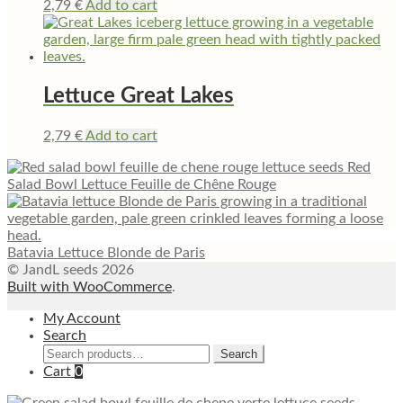
2,79
€
Add to cart
Lettuce Great Lakes
2,79
€
Add to cart
Red
Salad Bowl Lettuce Feuille de Chêne Rouge
Batavia Lettuce Blonde de Paris
© JandL seeds 2026
Built with WooCommerce
.
My Account
Search
Search
Search
for:
Cart
0