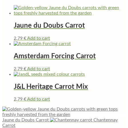
Jaune du Doubs Carrot
2,79
€
Add to cart
Amsterdam Forcing Carrot
2,79
€
Add to cart
J&L Heritage Carrot Mix
2,79
€
Add to cart
Jaune du Doubs Carrot
Chantennay
Carrot