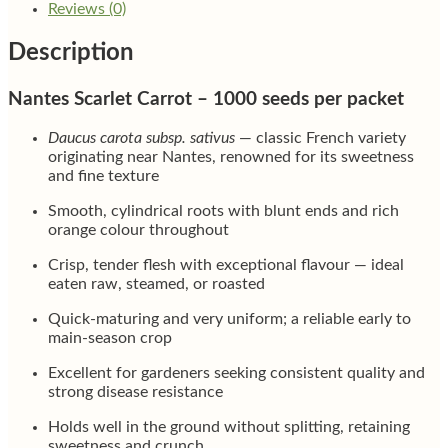
Reviews (0)
Description
Nantes Scarlet Carrot – 1000 seeds per packet
Daucus carota subsp. sativus
— classic French variety
originating near Nantes, renowned for its sweetness
and fine texture
Smooth, cylindrical roots with blunt ends and rich
orange colour throughout
Crisp, tender flesh with exceptional flavour — ideal
eaten raw, steamed, or roasted
Quick-maturing and very uniform; a reliable early to
main-season crop
Excellent for gardeners seeking consistent quality and
strong disease resistance
Holds well in the ground without splitting, retaining
sweetness and crunch