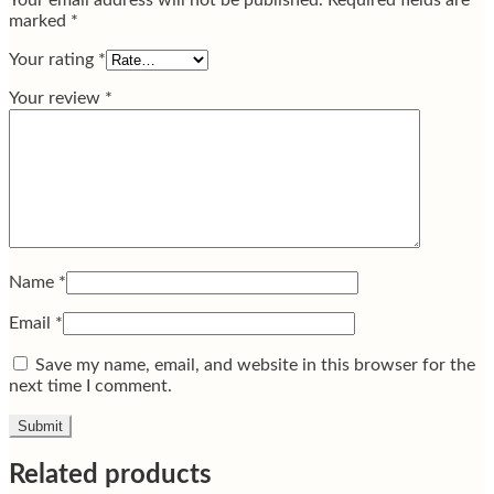
Your email address will not be published.
Required fields are
marked
*
Your rating
*
Your review
*
Name
*
Email
*
Save my name, email, and website in this browser for the
next time I comment.
Related products