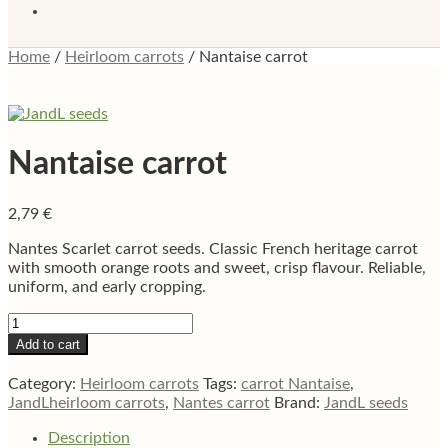
Home
/
Heirloom carrots
/
Nantaise carrot
Nantaise carrot
2,79
€
Nantes Scarlet carrot seeds. Classic French heritage carrot
with smooth orange roots and sweet, crisp flavour. Reliable,
uniform, and early cropping.
Nantaise
carrot
Add to cart
quantity
Category:
Heirloom carrots
Tags:
carrot Nantaise
,
JandLheirloom carrots
,
Nantes carrot
Brand:
JandL seeds
Description