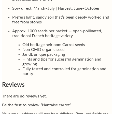
Sow direct: March–July | Harvest: June–October
Prefers light, sandy soil that’s been deeply worked and
free from stones
Approx. 1000 seeds per packet — open-pollinated,
traditional French heritage variety
Old heritage heirloom Carrot seeds
Non GMO organic seed
JandL unique packaging
Hints and tips for sucessful germination and
growing
Fully tested and controlled for germination and
purity
Reviews
There are no reviews yet.
Be the first to review “Nantaise carrot”