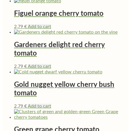
Figuel orange cherry tomato
2,79
€
Add to cart
Gardeners delight red cherry
tomato
2,79
€
Add to cart
Gold nugget yellow cherry bush
tomato
2,79
€
Add to cart
Green grape cherry tomato