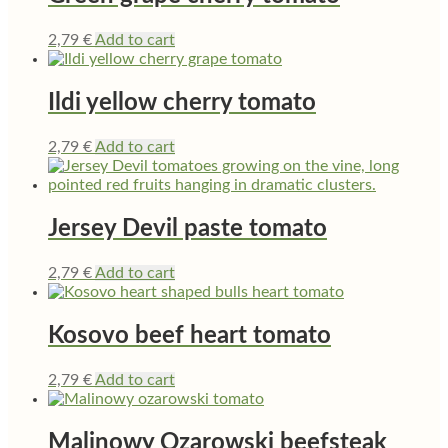
2,79
€
Add to cart
Ildi yellow cherry tomato
2,79
€
Add to cart
Jersey Devil paste tomato
2,79
€
Add to cart
Kosovo beef heart tomato
2,79
€
Add to cart
Malinowy Ozarowski beefsteak