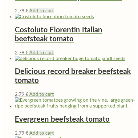
2,79
€
Add to cart
Costoluto Fiorentin Italian
beefsteak tomato
2,79
€
Add to cart
Delicious record breaker beefsteak
tomato
2,79
€
Add to cart
Evergreen beefsteak tomato
2,79
€
Add to cart