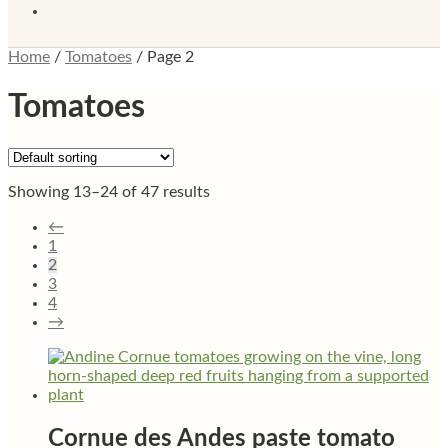
Home
/
Tomatoes
/
Page 2
Tomatoes
Showing 13–24 of 47 results
←
1
2
3
4
→
Cornue des Andes paste tomato