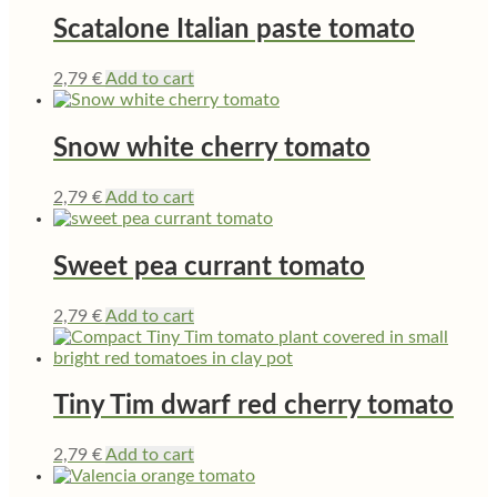
Scatalone Italian paste tomato
2,79
€
Add to cart
Snow white cherry tomato
2,79
€
Add to cart
Sweet pea currant tomato
2,79
€
Add to cart
Tiny Tim dwarf red cherry tomato
2,79
€
Add to cart