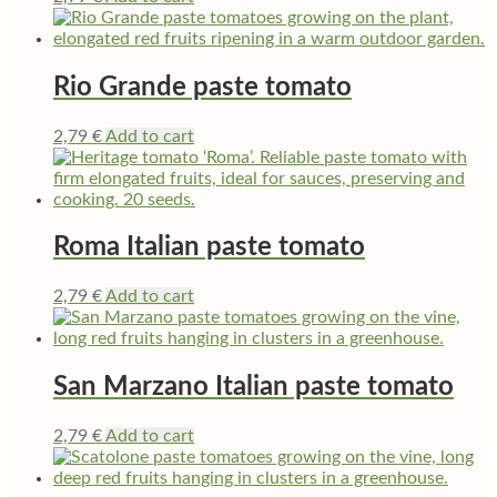
Rio Grande paste tomato
2,79
€
Add to cart
Roma Italian paste tomato
2,79
€
Add to cart
San Marzano Italian paste tomato
2,79
€
Add to cart