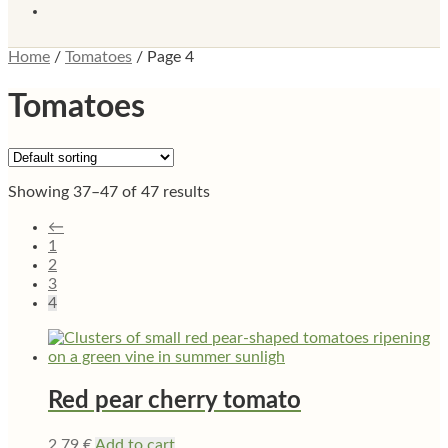
Home
/
Tomatoes
/
Page 4
Tomatoes
Showing 37–47 of 47 results
←
1
2
3
4
Red pear cherry tomato
2,79
€
Add to cart