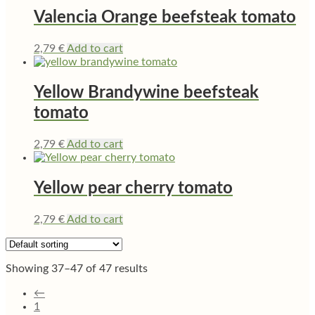
Valencia Orange beefsteak tomato
2,79
€
Add to cart
Yellow Brandywine beefsteak
tomato
2,79
€
Add to cart
Yellow pear cherry tomato
2,79
€
Add to cart
Showing 37–47 of 47 results
←
1