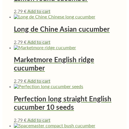
2,79
€
Add to cart
Long de Chine Asian cucumber
2,79
€
Add to cart
Marketmore English ridge
cucumber
2,79
€
Add to cart
Perfection long straight English
cucumber 10 seeds
2,79
€
Add to cart