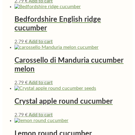
2,79
€
Add to cart
Bedfordshire English ridge
cucumber
2,79
€
Add to cart
Carossello di Manduria cucumber
melon
2,79
€
Add to cart
Crystal apple round cucumber
2,79
€
Add to cart
Lemon round cucumber