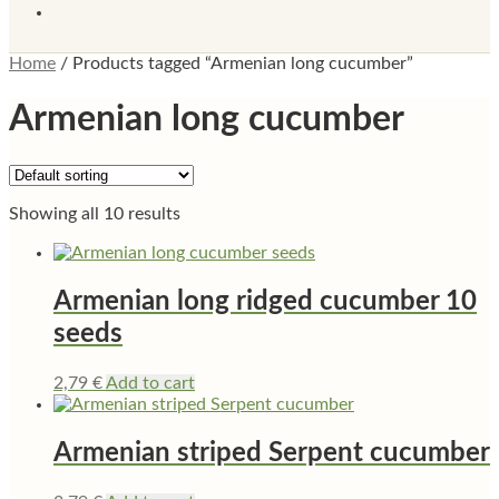
Home
/
Products tagged “Armenian long cucumber”
Armenian long cucumber
Showing all 10 results
Armenian long ridged cucumber 10
seeds
2,79
€
Add to cart
Armenian striped Serpent cucumber