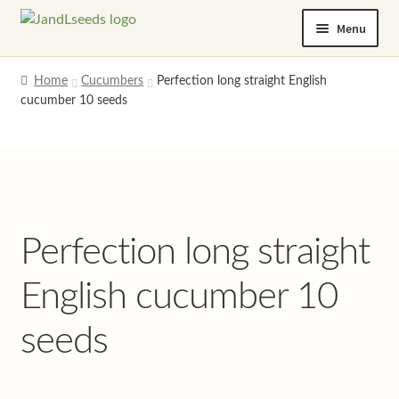
Skip
Skip
Menu
to
to
navigation
content
Home
Home
Cucumbers
Perfection long straight English
cucumber 10 seeds
Cart
Checkout
Contact us
Perfection long straight
Help and advice
English cucumber 10
My account
seeds
Privacy policy