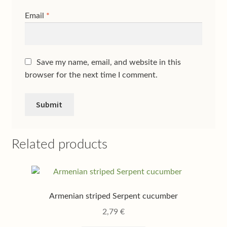
Email
*
Save my name, email, and website in this
browser for the next time I comment.
Related products
Armenian striped Serpent cucumber
2,79
€