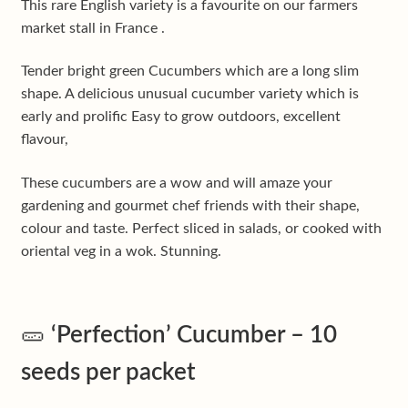
This rare English variety is a favourite on our farmers
market stall in France .
Tender bright green Cucumbers which are a long slim
shape. A delicious unusual cucumber variety which is
early and prolific Easy to grow outdoors, excellent
flavour,
These cucumbers are a wow and will amaze your
gardening and gourmet chef friends with their shape,
colour and taste. Perfect sliced in salads, or cooked with
oriental veg in a wok. Stunning.
🥒
‘Perfection’ Cucumber – 10
seeds per packet