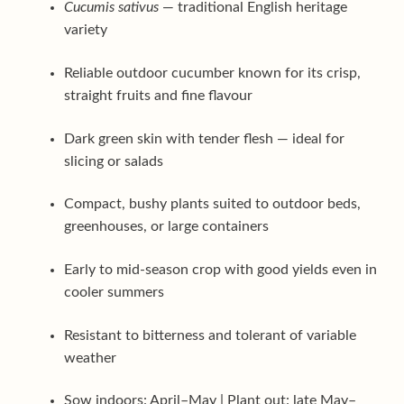
Cucumis sativus
— traditional English heritage
variety
Reliable outdoor cucumber known for its crisp,
straight fruits and fine flavour
Dark green skin with tender flesh — ideal for
slicing or salads
Compact, bushy plants suited to outdoor beds,
greenhouses, or large containers
Early to mid-season crop with good yields even in
cooler summers
Resistant to bitterness and tolerant of variable
weather
Sow indoors: April–May | Plant out: late May–