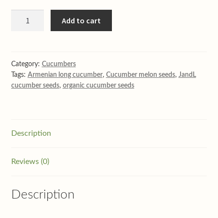
Perfection
Add to cart
long
straight
English
cucumber
Category:
Cucumbers
Tags:
Armenian long cucumber
,
Cucumber melon seeds
,
JandL
10
cucumber seeds
,
organic cucumber seeds
seeds
quantity
Description
Reviews (0)
Description