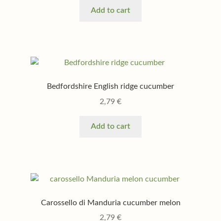
Add to cart
Bedfordshire English ridge cucumber
2,79
€
Add to cart
Carossello di Manduria cucumber melon
2,79
€