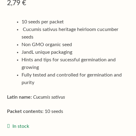
Shop
2,79
€
Terms & conditions
10 seeds per packet
Cucumis sativus heritage heirloom cucumber
seeds
Non GMO organic seed
JandL unique packaging
Hints and tips for sucessful germination and
growing
Fully tested and controlled for germination and
purity
Latin name:
Cucumis sativus
Packet contents:
10 seeds
In stock