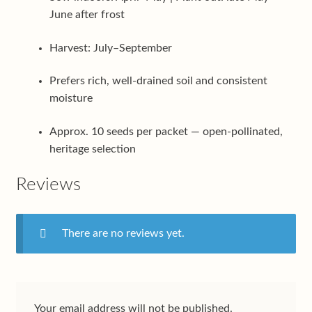
June after frost
Harvest: July–September
Prefers rich, well-drained soil and consistent
moisture
Approx. 10 seeds per packet — open-pollinated,
heritage selection
Reviews
There are no reviews yet.
Your email address will not be published.