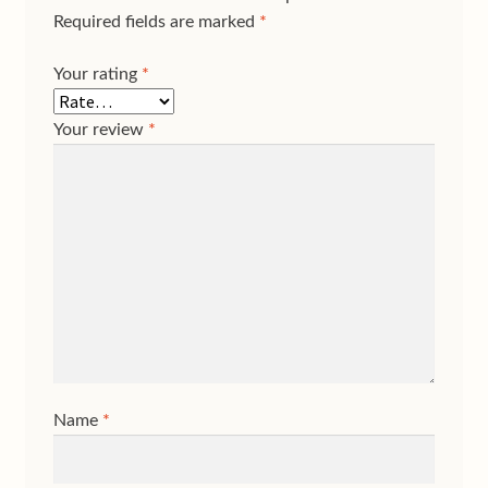
Required fields are marked
*
Your rating
*
Your review
*
Name
*