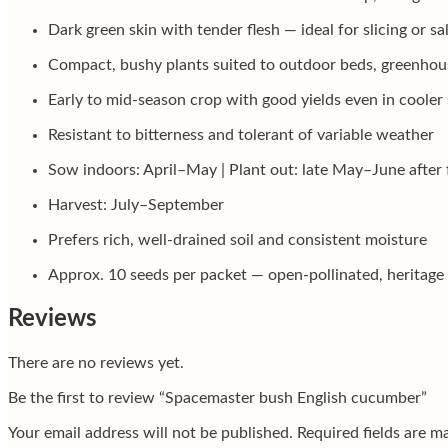
Dark green skin with tender flesh — ideal for slicing or sa
Compact, bushy plants suited to outdoor beds, greenhous
Early to mid-season crop with good yields even in coole
Resistant to bitterness and tolerant of variable weather
Sow indoors: April–May | Plant out: late May–June after 
Harvest: July–September
Prefers rich, well-drained soil and consistent moisture
Approx. 10 seeds per packet — open-pollinated, heritage 
Reviews
There are no reviews yet.
Be the first to review “Spacemaster bush English cucumber”
Your email address will not be published.
Required fields are 