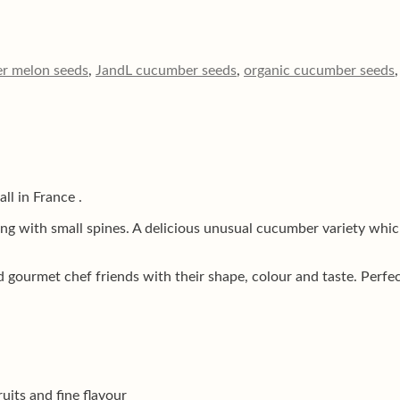
r melon seeds
,
JandL cucumber seeds
,
organic cucumber seeds
ll in France .
 with small spines. A delicious unusual cucumber variety which i
urmet chef friends with their shape, colour and taste. Perfect 
uits and fine flavour