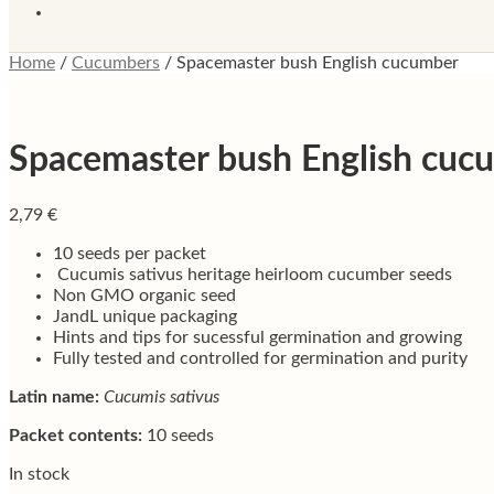
Home
/
Cucumbers
/
Spacemaster bush English cucumber
Spacemaster bush English cuc
2,79
€
10 seeds per packet
Cucumis sativus heritage heirloom cucumber seeds
Non GMO organic seed
JandL unique packaging
Hints and tips for sucessful germination and growing
Fully tested and controlled for germination and purity
Latin name:
Cucumis sativus
Packet contents:
10 seeds
In stock