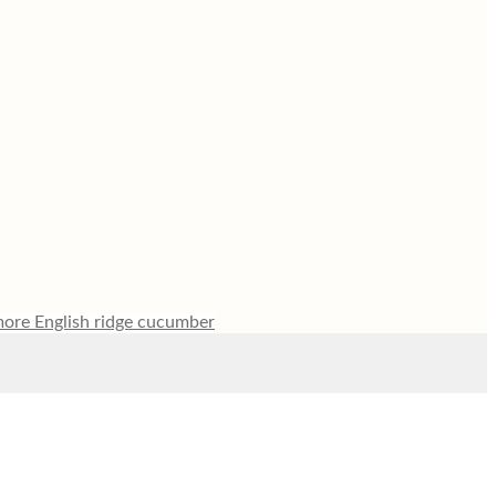
ore English ridge cucumber