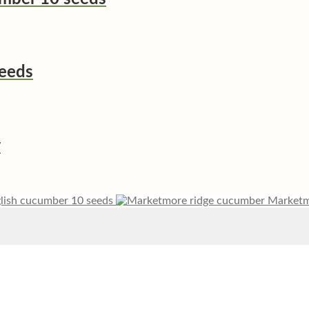
seeds
r
glish cucumber 10 seeds
Marketm