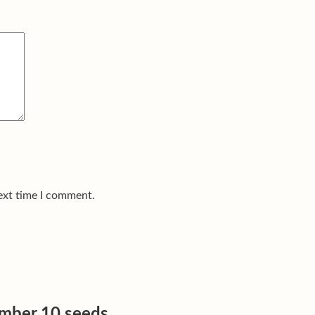
ext time I comment.
umber 10 seeds