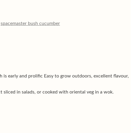
,
spacemaster bush cucumber
s early and prolific Easy to grow outdoors, excellent flavour,
sliced in salads, or cooked with oriental veg in a wok.