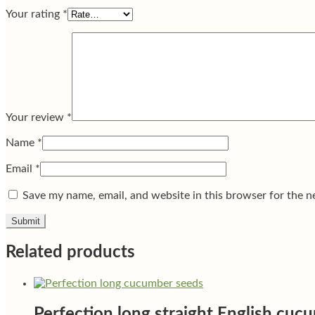
Your rating
*
Your review
*
Name
*
Email
*
Save my name, email, and website in this browser for the n
Related products
Perfection long straight English cuc