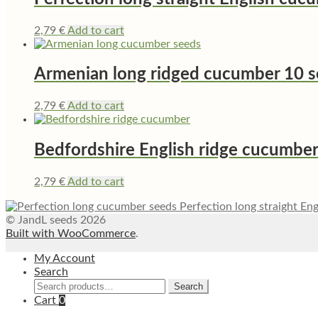
2,79
€
Add to cart
Armenian long ridged cucumber 10 
2,79
€
Add to cart
Bedfordshire English ridge cucumbe
2,79
€
Add to cart
Perfection long straight En
© JandL seeds 2026
Built with WooCommerce
.
My Account
Search
Search
Search
for:
Cart
0