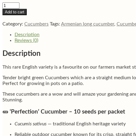
Spacemaster
bush
Add to cart
English
cucumber
Category:
Cucumbers
Tags:
Armenian long cucumber
,
Cucumbe
quantity
Description
Reviews (0)
Description
This rare English variety is a favourite on our farmers market sta
Tender bright green Cucumbers which are a straight medium long
Perfect for growing in pots on a patio.
These cucumbers are a wow and will amaze your gardening and go
Stunning.
🥒
‘Perfection’ Cucumber – 10 seeds per packet
Cucumis sativus
— traditional English heritage variety
Reliable outdoor cucumber known for its crisp, straight fr