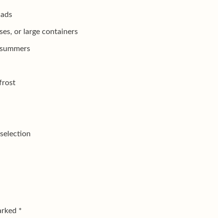
lads
es, or large containers
r summers
frost
selection
marked
*