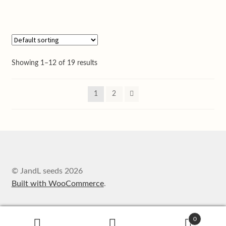
Showing 1–12 of 19 results
1
2
© JandL seeds 2026
Built with WooCommerce
.
0