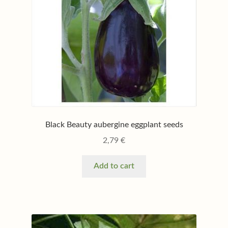
Black Beauty aubergine eggplant seeds
2,79
€
Add to cart