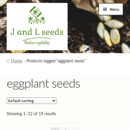
Skip
Skip
Menu
to
to
navigation
content
Home
Home
Products tagged “eggplant seeds”
Cart
eggplant seeds
Checkout
Contact us
Showing 1–12 of 19 results
Help and advice