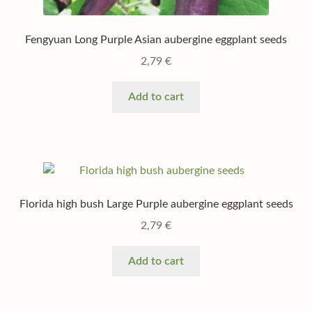
Fengyuan Long Purple Asian aubergine eggplant seeds
2,79
€
Add to cart
Florida high bush Large Purple aubergine eggplant seeds
2,79
€
Add to cart