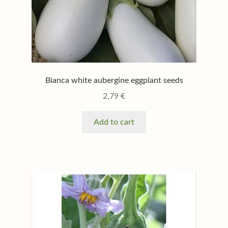
Bianca white aubergine eggplant seeds
2,79
€
Add to cart