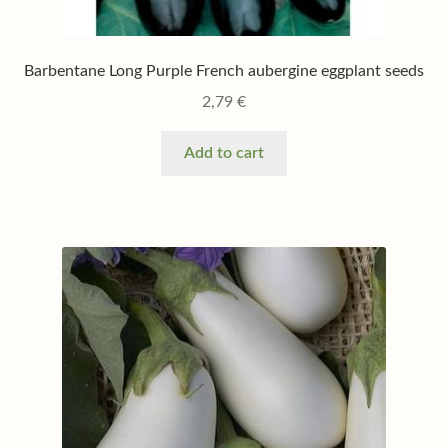
Barbentane Long Purple French aubergine eggplant seeds
2,79
€
Add to cart