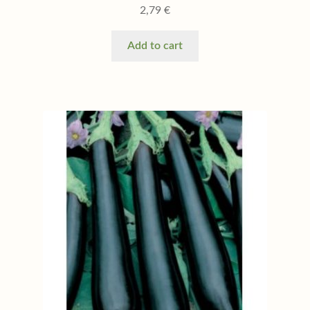
2,79
€
Add to cart