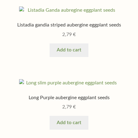
Listadia gandia striped aubergine eggplant seeds
2,79
€
Add to cart
Long Purple aubergine eggplant seeds
2,79
€
Add to cart