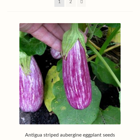
1
2
My account
Privacy policy
Shop
Terms & conditions
Antigua striped aubergine eggplant seeds