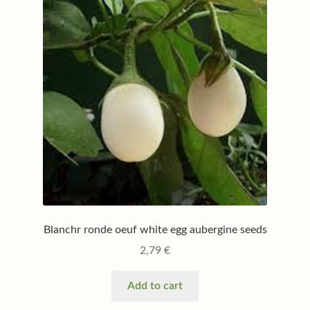
Blanchr ronde oeuf white egg aubergine seeds
2,79
€
Add to cart