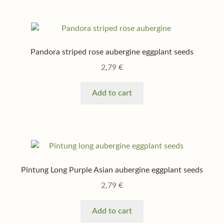
Pandora striped rose aubergine eggplant seeds
2,79
€
Add to cart
Pintung Long Purple Asian aubergine eggplant seeds
2,79
€
Add to cart