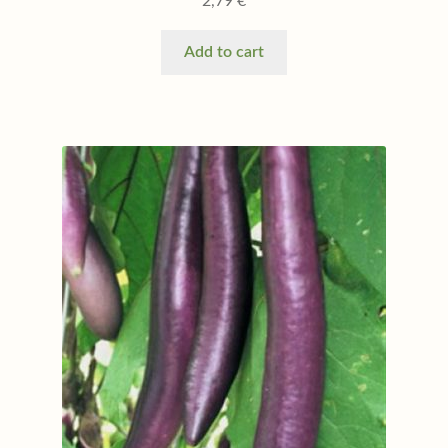
2,79
€
Add to cart