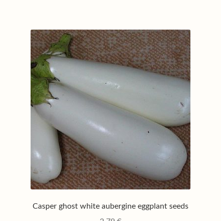
Casper ghost white aubergine eggplant seeds