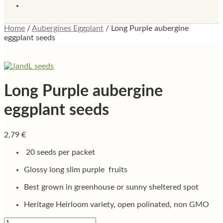
Home
/
Aubergines Eggplant
/
Long Purple aubergine
eggplant seeds
Long Purple aubergine
eggplant seeds
2,79
€
20 seeds per packet
Glossy long slim purple fruits
Best grown in greenhouse or sunny sheltered spot
Heritage Heirloom variety, open polinated, non GMO
Long