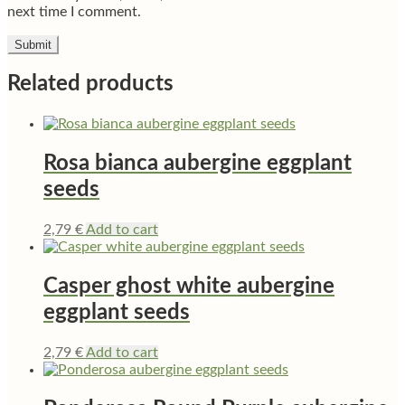
next time I comment.
Related products
Rosa bianca aubergine eggplant
seeds
2,79
€
Add to cart
Casper ghost white aubergine
eggplant seeds
2,79
€
Add to cart