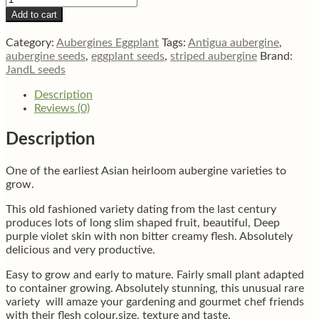
Purple
Add to cart
aubergine
eggplant
Category:
Aubergines Eggplant
Tags:
Antigua aubergine
,
seeds
aubergine seeds
,
eggplant seeds
,
striped aubergine
Brand:
quantity
JandL seeds
Description
Reviews (0)
Description
One of the earliest Asian heirloom aubergine varieties to
grow.
This old fashioned variety dating from the last century
produces lots of long slim shaped fruit, beautiful, Deep
purple violet skin with non bitter creamy flesh. Absolutely
delicious and very productive.
Easy to grow and early to mature. Fairly small plant adapted
to container growing. Absolutely stunning, this unusual rare
variety will amaze your gardening and gourmet chef friends
with their flesh colour,size, texture and taste.