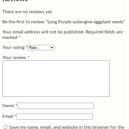
There are no reviews yet.
Be the first to review “Long Purple aubergine eggplant seeds”
Your email address will not be published.
Required fields are
marked
*
Your rating
*
Your review
*
Name
*
Email
*
Save my name, email, and website in this browser for the