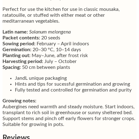
Perfect for use the kitchen for use in classic mousaka,
ratatouille, or stuffed with either meat or other
meditarranean vegetables.
Latin name:
Solanum melongena
Packet contents:
20 seeds
Sowing period:
February – April indoors
Germination:
20–30 °C, 10–14 days
Planting out:
May–June, after frost risk
Harvesting period:
July – October
Spacing:
50 cm between plants
JandL unique packaging
Hints and tips for sucessful germination and growing
Fully tested and controlled for germination and purity
Growing notes:
Aubergines need warmth and steady moisture. Start indoors,
transplant to rich soil in greenhouse or sunny sheltered bed.
Support stems and pinch off early flowers for stronger crops.
Suitable for growing in pots.
Reviews