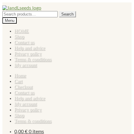
Skip
Skip
to
to
Search
Search
navigation
content
for:
Menu
HOME
Shop
Contact us
Help and advice
Privacy policy
Terms & conditions
My account
Home
Cart
Checkout
Contact us
Help and advice
My account
Privacy policy
Shop
Terms & conditions
0,00
€
0 items