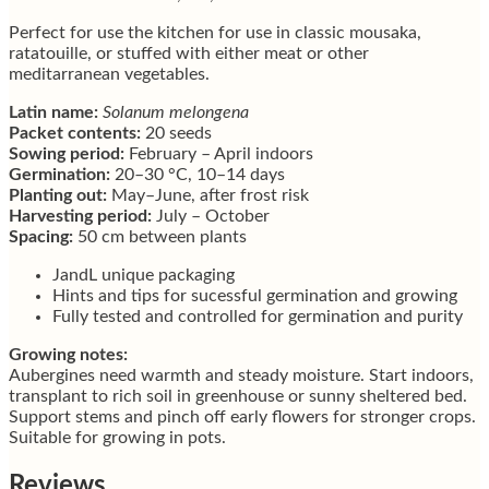
Perfect for use the kitchen for use in classic mousaka,
ratatouille, or stuffed with either meat or other
meditarranean vegetables.
Latin name:
Solanum melongena
Packet contents:
20 seeds
Sowing period:
February – April indoors
Germination:
20–30 °C, 10–14 days
Planting out:
May–June, after frost risk
Harvesting period:
July – October
Spacing:
50 cm between plants
JandL unique packaging
Hints and tips for sucessful germination and growing
Fully tested and controlled for germination and purity
Growing notes:
Aubergines need warmth and steady moisture. Start indoors,
transplant to rich soil in greenhouse or sunny sheltered bed.
Support stems and pinch off early flowers for stronger crops.
Suitable for growing in pots.
Reviews