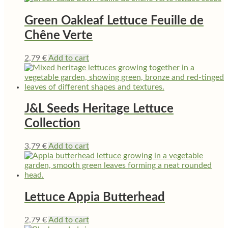
Green Oakleaf Lettuce Feuille de
Chêne Verte
2,79
€
Add to cart
J&L Seeds Heritage Lettuce
Collection
3,79
€
Add to cart
Lettuce Appia Butterhead
2,79
€
Add to cart