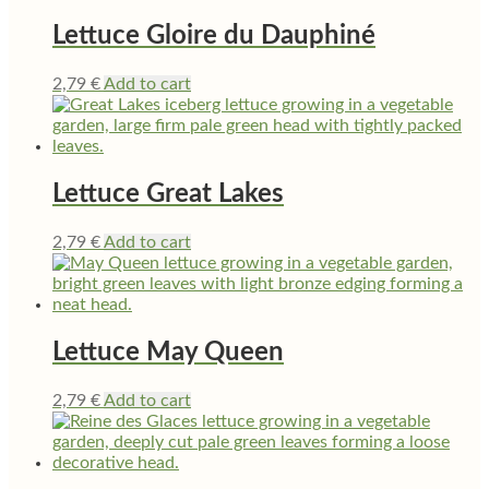
Lettuce Gloire du Dauphiné
2,79
€
Add to cart
Lettuce Great Lakes
2,79
€
Add to cart
Lettuce May Queen
2,79
€
Add to cart