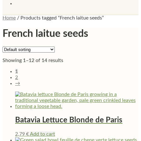
Home
/
Products tagged “French laitue seeds”
French laitue seeds
Showing 1–12 of 14 results
1
2
→
Batavia Lettuce Blonde de Paris
2,79
€
Add to cart