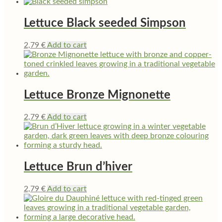
Lettuce Black seeded Simpson
2,79
€
Add to cart
Lettuce Bronze Mignonette
2,79
€
Add to cart
Lettuce Brun d’hiver
2,79
€
Add to cart