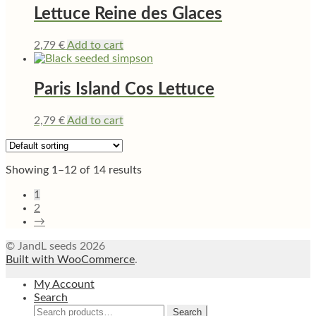
Lettuce Reine des Glaces
2,79
€
Add to cart
Paris Island Cos Lettuce
2,79
€
Add to cart
Showing 1–12 of 14 results
1
2
→
© JandL seeds 2026
Built with WooCommerce
.
My Account
Search
Search
Search