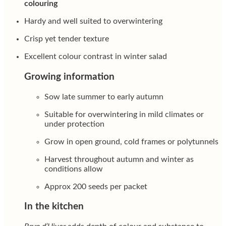
colouring
Hardy and well suited to overwintering
Crisp yet tender texture
Excellent colour contrast in winter salad
Growing information
Sow late summer to early autumn
Suitable for overwintering in mild climates or
under protection
Grow in open ground, cold frames or polytunnels
Harvest throughout autumn and winter as
conditions allow
Approx 200 seeds per packet
In the kitchen