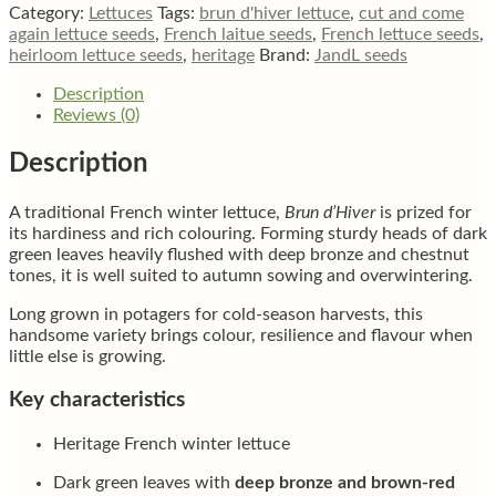
quantity
Category:
Lettuces
Tags:
brun d'hiver lettuce
,
cut and come
again lettuce seeds
,
French laitue seeds
,
French lettuce seeds
,
heirloom lettuce seeds
,
heritage
Brand:
JandL seeds
Description
Reviews (0)
Description
A traditional French winter lettuce,
Brun d’Hiver
is prized for
its hardiness and rich colouring. Forming sturdy heads of dark
green leaves heavily flushed with deep bronze and chestnut
tones, it is well suited to autumn sowing and overwintering.
Long grown in potagers for cold-season harvests, this
handsome variety brings colour, resilience and flavour when
little else is growing.
Key characteristics
Heritage French winter lettuce
Dark green leaves with
deep bronze and brown-red