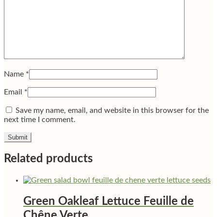
Name
*
Email
*
Save my name, email, and website in this browser for the
next time I comment.
Related products
Green Oakleaf Lettuce Feuille de
Chêne Verte