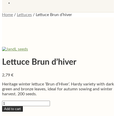
Home
/
Lettuces
/
Lettuce Brun d’hiver
Lettuce Brun d’hiver
2,79
€
Heritage winter lettuce ‘Brun d’Hiver’. Hardy variety with dark
green and bronze leaves, ideal for autumn sowing and winter
harvest. 200 seeds.
Lettuce
Brun
Add to cart
d'hiver