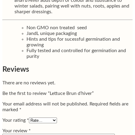
Brun d’Hiver
adds depth of colour and substance to
winter salads, pairing well with nuts, roots, apples and
sharper dressings.
Non GMO non treated seed
JandL unique packaging
Hints and tips for sucessful germination and
growing
Fully tested and controlled for germination and
purity
Reviews
There are no reviews yet.
Be the first to review “Lettuce Brun d’hiver”
Your email address will not be published.
Required fields are
marked
*
Your rating
*
Your review
*