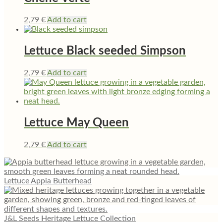
2,79
€
Add to cart
Lettuce Black seeded Simpson
2,79
€
Add to cart
Lettuce May Queen
2,79
€
Add to cart
Lettuce Appia Butterhead
J&L Seeds Heritage Lettuce Collection