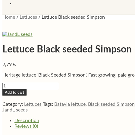
Home
/
Lettuces
/
Lettuce Black seeded Simpson
Lettuce Black seeded Simpson
2,79
€
Heritage lettuce ‘Black Seeded Simpson’. Fast growing, pale gree
Lettuce
Black
Add to cart
seeded
Simpson
Category:
Lettuces
Tags:
Batavia lettuce
,
Black seeded Simpson 
quantity
JandL seeds
Description
Reviews (0)