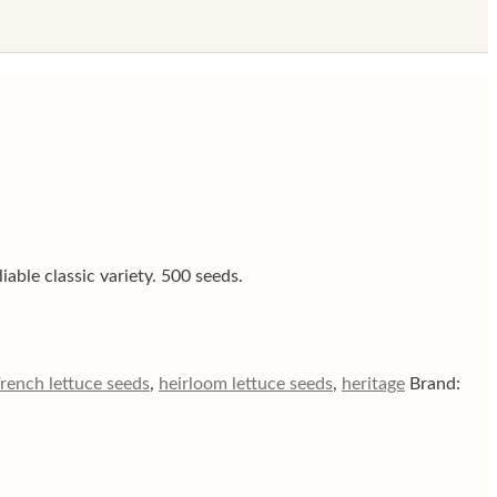
iable classic variety. 500 seeds.
rench lettuce seeds
,
heirloom lettuce seeds
,
heritage
Brand: