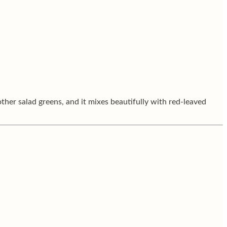
other salad greens, and it mixes beautifully with red-leaved