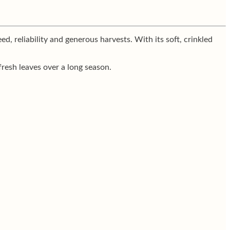
d, reliability and generous harvests. With its soft, crinkled
fresh leaves over a long season.