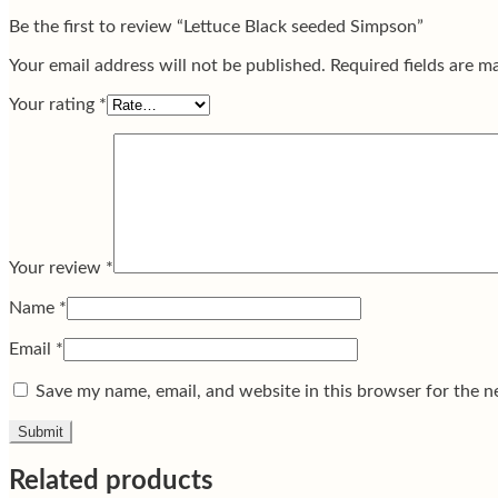
Be the first to review “Lettuce Black seeded Simpson”
Your email address will not be published.
Required fields are 
Your rating
*
Your review
*
Name
*
Email
*
Save my name, email, and website in this browser for the n
Related products