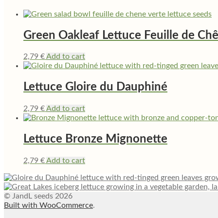
Green Oakleaf Lettuce Feuille de Ch
2,79
€
Add to cart
Lettuce Gloire du Dauphiné
2,79
€
Add to cart
Lettuce Bronze Mignonette
2,79
€
Add to cart
© JandL seeds 2026
Built with WooCommerce
.