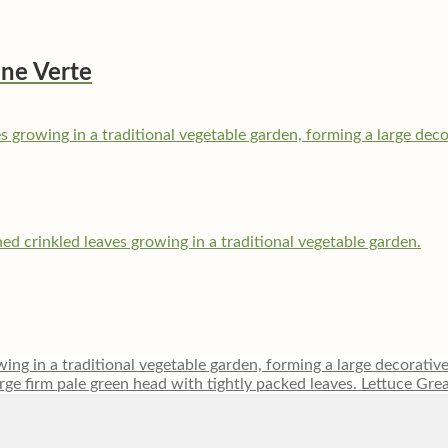
êne Verte
Lettuce Gre