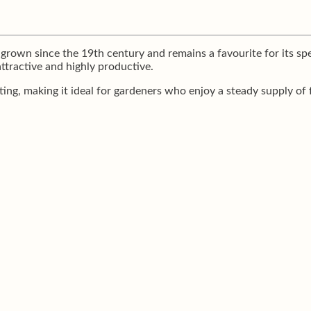
rown since the 19th century and remains a favourite for its spee
attractive and highly productive.
ting, making it ideal for gardeners who enjoy a steady supply of 