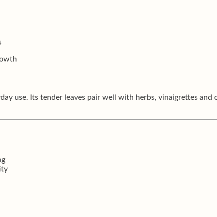
s
rowth
day use. Its tender leaves pair well with herbs, vinaigrettes and 
ng
ity