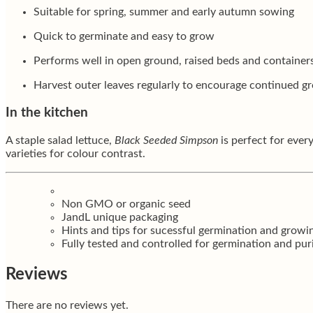
Suitable for spring, summer and early autumn sowing
Quick to germinate and easy to grow
Performs well in open ground, raised beds and container
Harvest outer leaves regularly to encourage continued g
In the kitchen
A staple salad lettuce,
Black Seeded Simpson
is perfect for every
varieties for colour contrast.
Non GMO or organic seed
JandL unique packaging
Hints and tips for sucessful germination and growi
Fully tested and controlled for germination and pur
Reviews
There are no reviews yet.