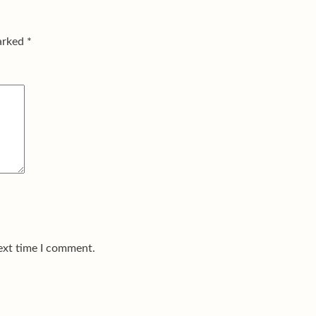
marked
*
ext time I comment.