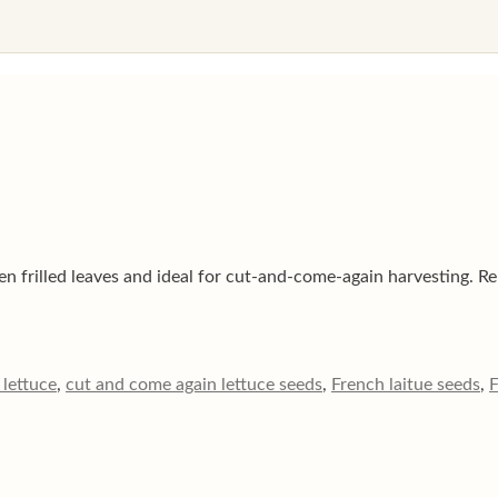
n frilled leaves and ideal for cut-and-come-again harvesting. Rel
lettuce
,
cut and come again lettuce seeds
,
French laitue seeds
,
F