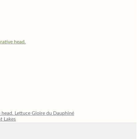
Lettuce Gloire du Dauphiné
at Lakes