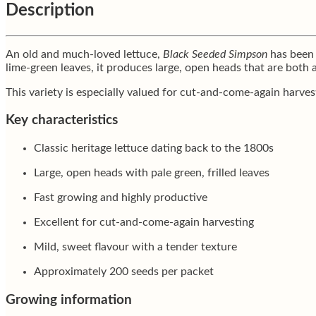
Description
An old and much-loved lettuce,
Black Seeded Simpson
has been g
lime-green leaves, it produces large, open heads that are both 
This variety is especially valued for cut-and-come-again harves
Key characteristics
Classic heritage lettuce dating back to the 1800s
Large, open heads with pale green, frilled leaves
Fast growing and highly productive
Excellent for cut-and-come-again harvesting
Mild, sweet flavour with a tender texture
Approximately 200 seeds per packet
Growing information