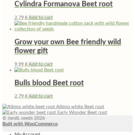
Cylindra Formanova Beet root
2,79
€
Add to cart
Grow your own Bee friendly wild
flower gift
9,99
€
Add to cart
Bulls blood Beet root
2,79
€
Add to cart
Albino white Beet root
Early Wonder Beet root
© JandL seeds 2026
Built with WooCommerce
.
My Account