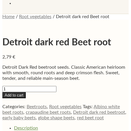
Home
/
Root vegetables
/
Detroit dark red Beet root
Detroit dark red Beet root
2,79
€
Detroit Dark Red beetroot seeds. Classic American heirloom
with smooth, round roots and deep crimson flesh. Sweet,
tender, and reliable main-season beet.
Detroit
dark
Add to cart
red
Beet
Categories:
Beetroots
,
Root vegetables
Tags:
Albino white
root
beet roots
,
crapaudine beet roots
,
Detroit dark red beetroot
,
quantity
early baby beets
,
globe shape beets
,
red beet root
Description