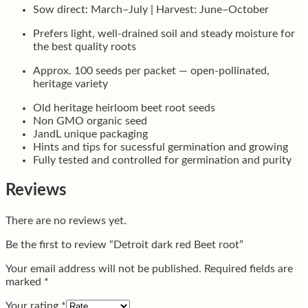
Sow direct: March–July | Harvest: June–October
Prefers light, well-drained soil and steady moisture for
the best quality roots
Approx. 100 seeds per packet — open-pollinated,
heritage variety
Old heritage heirloom beet root seeds
Non GMO organic seed
JandL unique packaging
Hints and tips for sucessful germination and growing
Fully tested and controlled for germination and purity
Reviews
There are no reviews yet.
Be the first to review “Detroit dark red Beet root”
Your email address will not be published.
Required fields are
marked
*
Your rating
*