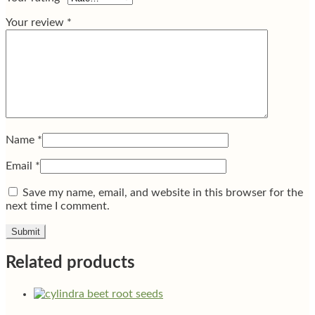
Your review
*
Name
*
Email
*
Save my name, email, and website in this browser for the
next time I comment.
Related products