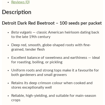
Reviews (0)
Description
Detroit Dark Red Beetroot – 100 seeds per packet
Beta vulgaris
— classic American heirloom dating back
to the late 19th century
Deep red, smooth, globe-shaped roots with fine-
grained, tender flesh
Excellent balance of sweetness and earthiness — ideal
for roasting, boiling, or pickling
Uniform roots and strong tops make it a favourite for
both gardeners and small growers
Retains its deep crimson colour when cooked and
stores exceptionally well
Reliable, high-yielding, and suitable for main-season
crops