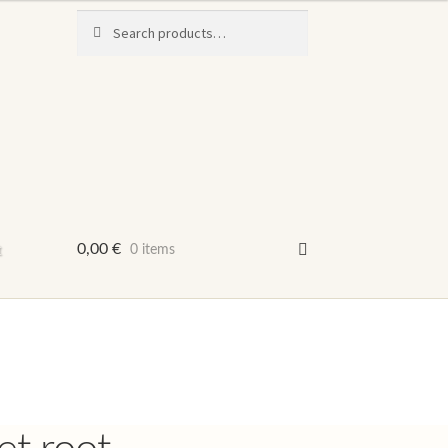
Search
Search
for:
t
0,00
€
0 items