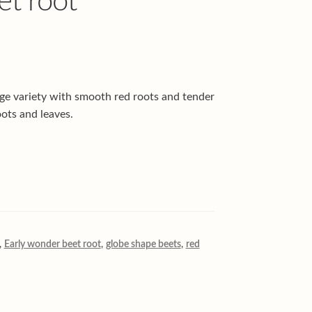
t root
ge variety with smooth red roots and tender
ots and leaves.
,
Early wonder beet root
,
globe shape beets
,
red