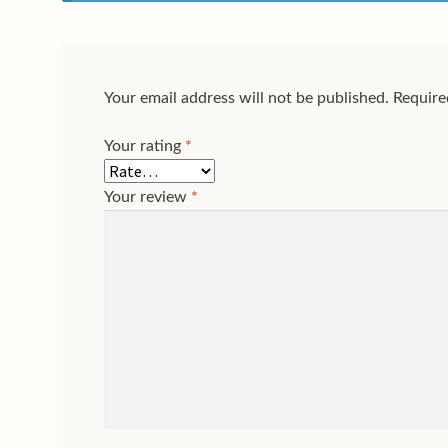
Your email address will not be published.
Require
Your rating
*
Your review
*