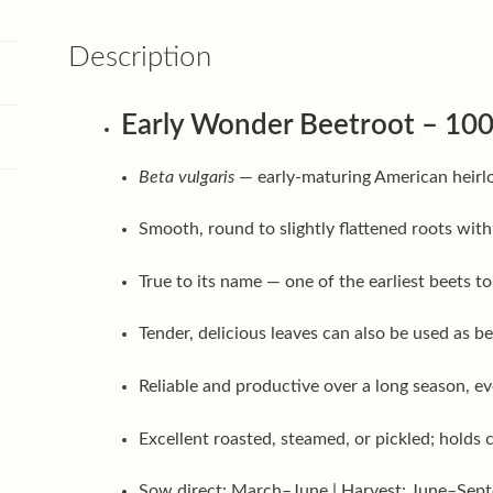
Description
Early Wonder Beetroot – 100
Beta vulgaris
— early-maturing American heirlo
Smooth, round to slightly flattened roots with
True to its name — one of the earliest beets t
Tender, delicious leaves can also be used as b
Reliable and productive over a long season, ev
Excellent roasted, steamed, or pickled; holds
Sow direct: March–June | Harvest: June–Sep