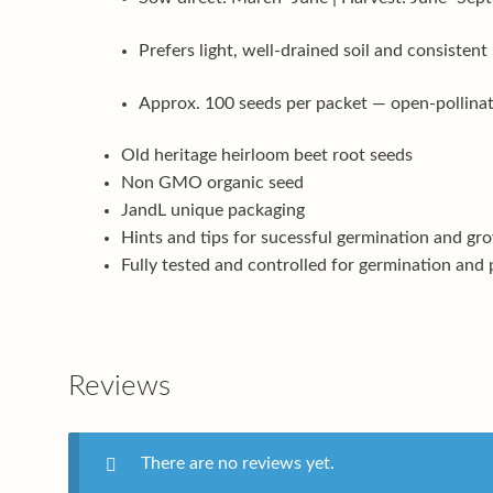
Prefers light, well-drained soil and consistent
Approx. 100 seeds per packet — open-pollinate
Old heritage heirloom beet root seeds
Non GMO organic seed
JandL unique packaging
Hints and tips for sucessful germination and gr
Fully tested and controlled for germination and 
Reviews
There are no reviews yet.