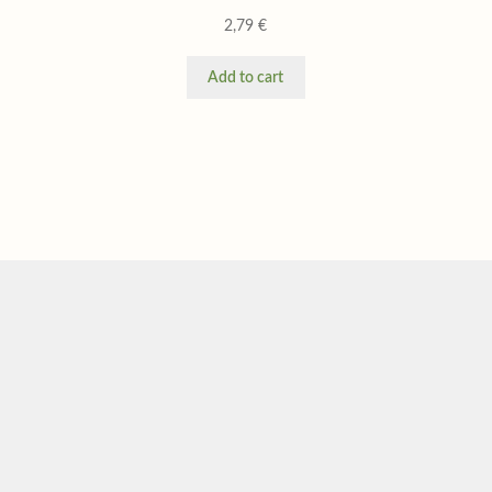
2,79
€
Add to cart