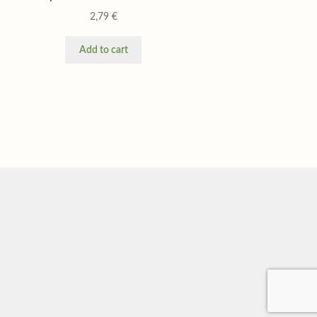
2,79
€
Add to cart