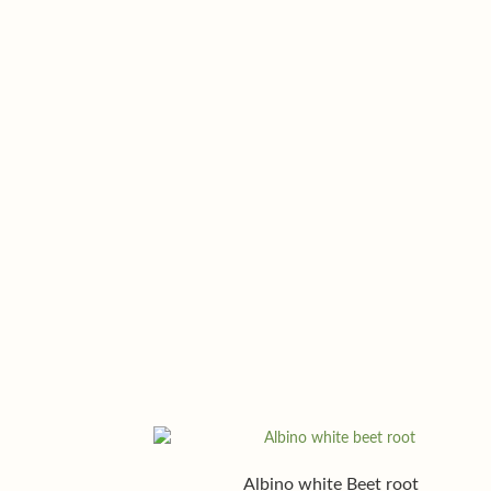
Albino white Beet root