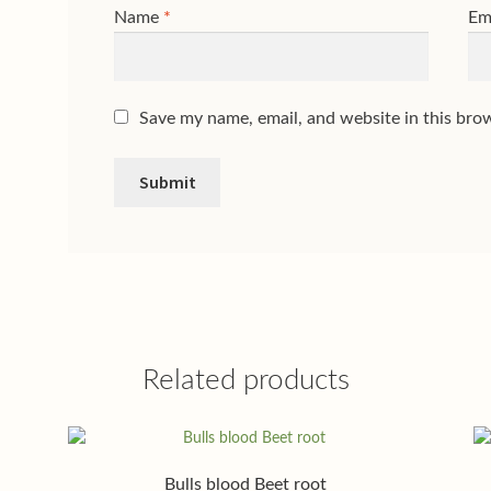
Name
*
Em
Save my name, email, and website in this bro
Related products
Bulls blood Beet root