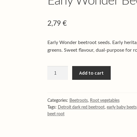
Early Wonder Bee
2,79
€
Early Wonder beetroot seeds. Early herita
greens. Sweet flavour, dual-purpose for ro
Early
Add to cart
Wonder
Beet
root
quantity
Categories:
Beetroots
,
Root vegetables
Tags:
Detroit dark red beetroot
,
early baby beets
beet root