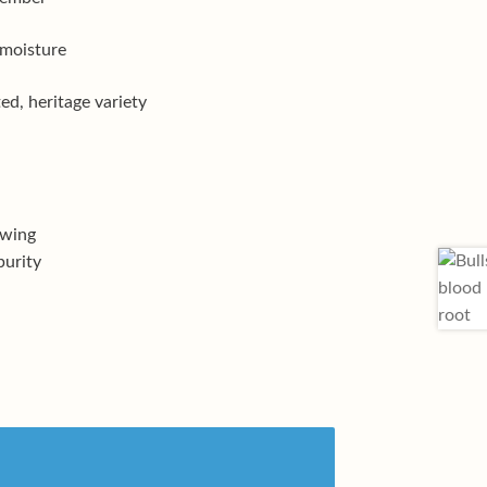
 moisture
d, heritage variety
owing
purity