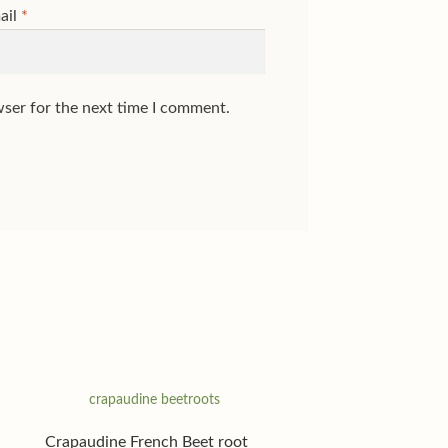
ail
*
wser for the next time I comment.
Crapaudine French Beet root