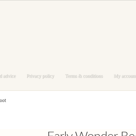
d advice
Privacy policy
Terms & conditions
My accoun
e
My account
Privacy policy
Shop
Terms & conditions
oot