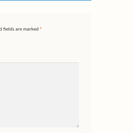
d fields are marked
*