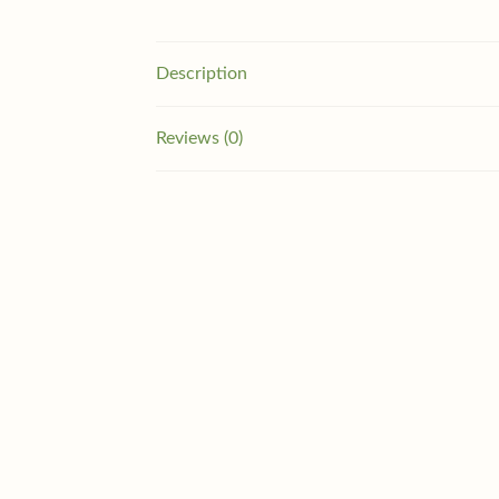
Description
Reviews (0)