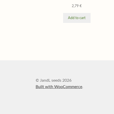
2,79
€
Add to cart
© JandL seeds 2026
Built with WooCommerce
.