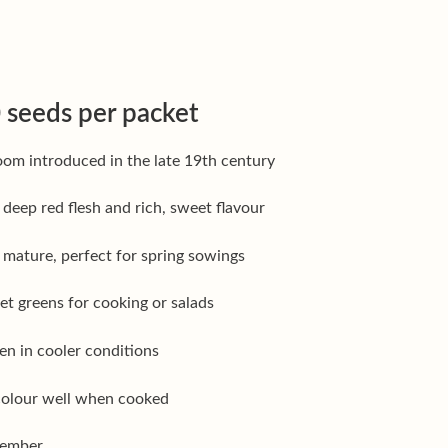
 seeds per packet
om introduced in the late 19th century
 deep red flesh and rich, sweet flavour
o mature, perfect for spring sowings
eet greens for cooking or salads
en in cooler conditions
 colour well when cooked
tember