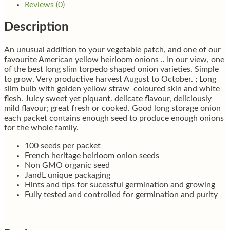
Reviews (0)
Description
An unusual addition to your vegetable patch, and one of our
favourite American yellow heirloom onions .. In our view, one
of the best long slim torpedo shaped onion varieties. Simple
to grow, Very productive harvest August to October. ; Long
slim bulb with golden yellow straw coloured skin and white
flesh. Juicy sweet yet piquant. delicate flavour, deliciously
mild flavour; great fresh or cooked. Good long storage onion
each packet contains enough seed to produce enough onions
for the whole family.
100 seeds per packet
French heritage heirloom onion seeds
Non GMO organic seed
JandL unique packaging
Hints and tips for sucessful germination and growing
Fully tested and controlled for germination and purity