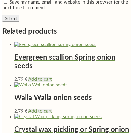
Save my name, email, and website in this browser for the
next time I comment.
Related products
Evergreen scallion Spring onion
seeds
2,79
€
Add to cart
Walla Walla onion seeds
2,79
€
Add to cart
Crystal wax pickling or Spring onion