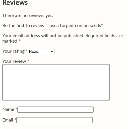
Reviews
There are no reviews yet.
Be the first to review “Tosca torpedo onion seeds”
Your email address will not be published.
Required fields are
marked
*
Your rating
*
Your review
*
Name
*
Email
*