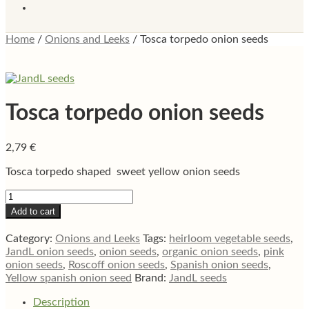
Home
/
Onions and Leeks
/
Tosca torpedo onion seeds
Tosca torpedo onion seeds
2,79
€
Tosca torpedo shaped sweet yellow onion seeds
Tosca
torpedo
Add to cart
onion
seeds
Category:
Onions and Leeks
Tags:
heirloom vegetable seeds
,
quantity
JandL onion seeds
,
onion seeds
,
organic onion seeds
,
pink
onion seeds
,
Roscoff onion seeds
,
Spanish onion seeds
,
Yellow spanish onion seed
Brand:
JandL seeds
Description