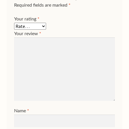
Required fields are marked
*
Your rating
*
Your review
*
Name
*