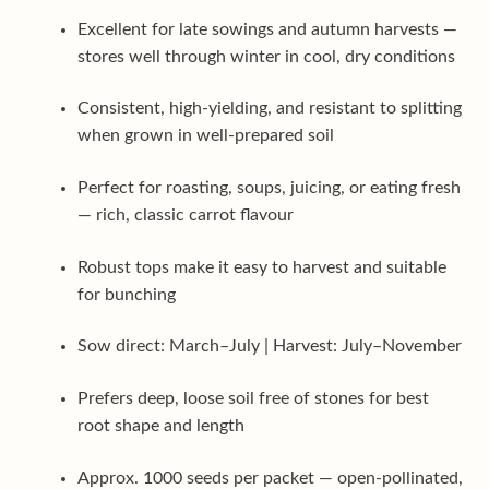
Excellent for late sowings and autumn harvests —
stores well through winter in cool, dry conditions
Consistent, high-yielding, and resistant to splitting
when grown in well-prepared soil
Perfect for roasting, soups, juicing, or eating fresh
— rich, classic carrot flavour
Robust tops make it easy to harvest and suitable
for bunching
Sow direct: March–July | Harvest: July–November
Prefers deep, loose soil free of stones for best
root shape and length
Approx. 1000 seeds per packet — open-pollinated,