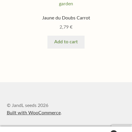
Jaune du Doubs Carrot
2,79
€
Add to cart
© JandL seeds 2026
Built with WooCommerce
.