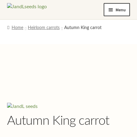
Skip
Skip
Menu
to
to
navigation
content
Home
Home
Heirloom carrots
Autumn King carrot
Cart
Checkout
Contact us
Help and advice
My account
Autumn King carrot
Privacy policy