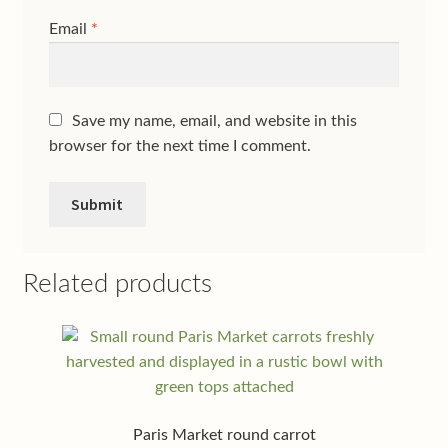
Email
*
Save my name, email, and website in this
browser for the next time I comment.
Related products
Paris Market round carrot