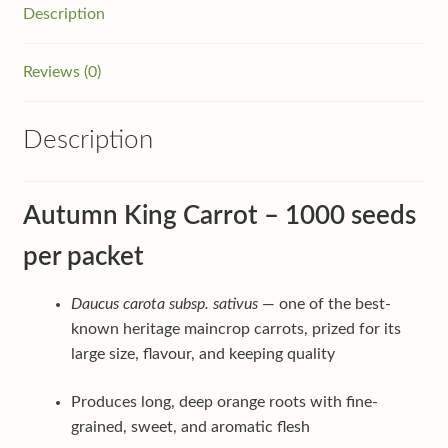
Description
Reviews (0)
Description
Autumn King Carrot – 1000 seeds
per packet
Daucus carota subsp. sativus
— one of the best-
known heritage maincrop carrots, prized for its
large size, flavour, and keeping quality
Produces long, deep orange roots with fine-
grained, sweet, and aromatic flesh