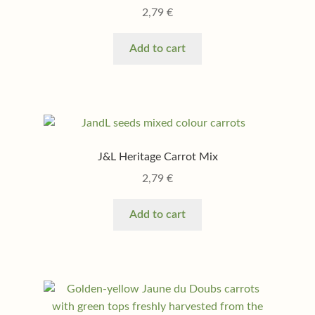
2,79
€
Add to cart
J&L Heritage Carrot Mix
2,79
€
Add to cart