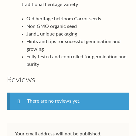
traditional heritage variety
Old heritage heirloom Carrot seeds
Non GMO organic seed
JandL unique packaging
Hints and tips for sucessful germination and
growing
Fully tested and controlled for germination and
purity
Reviews
There are no reviews yet.
Your email address will not be published.