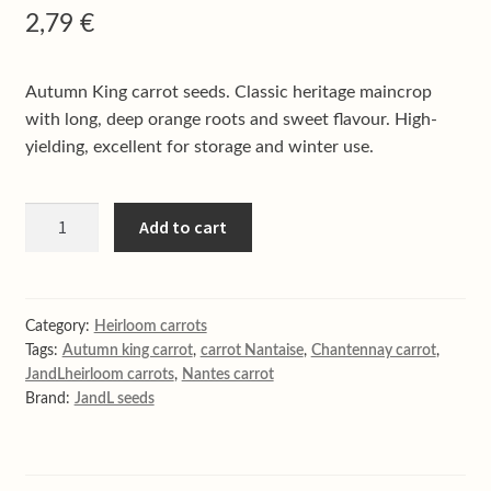
Shop
2,79
€
Terms & conditions
Autumn King carrot seeds. Classic heritage maincrop
with long, deep orange roots and sweet flavour. High-
yielding, excellent for storage and winter use.
Autumn
Add to cart
King
carrot
quantity
Category:
Heirloom carrots
Tags:
Autumn king carrot
,
carrot Nantaise
,
Chantennay carrot
,
JandLheirloom carrots
,
Nantes carrot
Brand:
JandL seeds