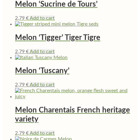
Melon ‘Sucrine de Tours’
2,79
€
Add to cart
Melon ‘Tigger’ Tiger Tigre
2,79
€
Add to cart
Melon ‘Tuscany’
2,79
€
Add to cart
Melon Charentais French heritage
variety
2,79
€
Add to cart