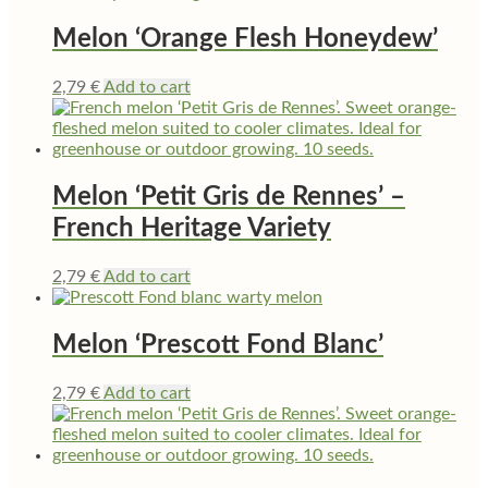
Melon ‘Orange Flesh Honeydew’
2,79
€
Add to cart
Melon ‘Petit Gris de Rennes’ –
French Heritage Variety
2,79
€
Add to cart
Melon ‘Prescott Fond Blanc’
2,79
€
Add to cart