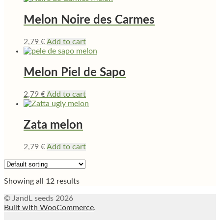
Melon Noire des Carmes
2,79
€
Add to cart
Melon Piel de Sapo
2,79
€
Add to cart
Zata melon
2,79
€
Add to cart
Showing all 12 results
© JandL seeds 2026
Built with WooCommerce
.