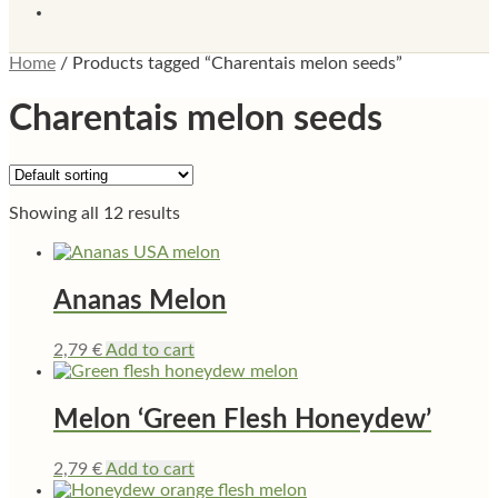
Home
/
Products tagged “Charentais melon seeds”
Charentais melon seeds
Showing all 12 results
Ananas Melon
2,79
€
Add to cart
Melon ‘Green Flesh Honeydew’
2,79
€
Add to cart