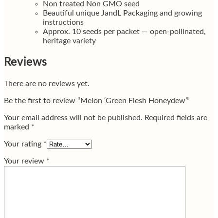
Non treated Non GMO seed
Beautiful unique JandL Packaging and growing
instructions
Approx. 10 seeds per packet — open-pollinated,
heritage variety
Reviews
There are no reviews yet.
Be the first to review “Melon ‘Green Flesh Honeydew’”
Your email address will not be published.
Required fields are
marked
*
Your rating
*
Your review
*