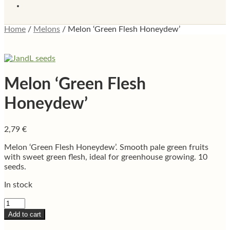
Home
/
Melons
/
Melon ‘Green Flesh Honeydew’
Melon ‘Green Flesh
Honeydew’
2,79
€
Melon ‘Green Flesh Honeydew’. Smooth pale green fruits
with sweet green flesh, ideal for greenhouse growing. 10
seeds.
In stock
Melon
‘Green
Add to cart
Flesh