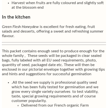
Harvest when fruits are fully coloured and slightly soft
at the blossom end
In the kitchen
Green Flesh Honeydew
is excellent for fresh eating, fruit
salads and desserts, offering a sweet and refreshing summer
flavour.
This packet contains enough seed to produce enough for the
whole family , These seeds will be packaged in clear sealed
bags, fully labeled with all EU seed requirements, photo,
quantity of seed, packaged date etc. These will then be
enclosed in our pictorial envelope together with growing tips
and hints and suggestions for successful germination
.All the seed we supply is professional quality seed
which has been fully tested for germination and we
grow every single variety ourselves to test viability,
taste, special growing requirements and of course
customer popularity.
Delivered from our French organic Farm