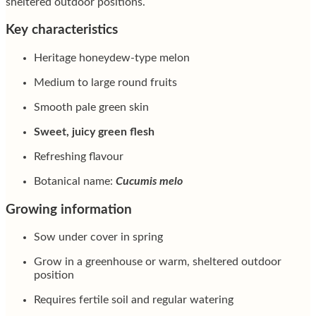
sheltered outdoor positions.
Key characteristics
Heritage honeydew-type melon
Medium to large round fruits
Smooth pale green skin
Sweet, juicy green flesh
Refreshing flavour
Botanical name:
Cucumis melo
Growing information
Sow under cover in spring
Grow in a greenhouse or warm, sheltered outdoor
position
Requires fertile soil and regular watering