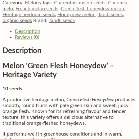
Honeydew’
Category:
Melons
Tags:
Charentais melon seeds
,
Cucumis
quantity
melo
,
French melon seeds
,
Green flesh honeydew melon
,
Heritage heirloom seeds
,
Honeydew melon
,
JandLseeds
,
organic seeds
Brand:
JandL seeds
Description
Reviews (0)
Description
Melon ‘Green Flesh Honeydew’ –
Heritage Variety
10 seeds
A productive heritage melon,
Green Flesh Honeydew
produces
smooth, round fruits with pale green skin and sweet, juicy
orange flesh. Known for its refreshing flavour and tender
texture, this variety offers a delicious alternative to
traditional orange-fleshed honeydews.
It performs well in greenhouse conditions and in warm,