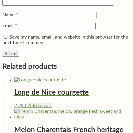
Name
*
Email
*
Save my name, email, and website in this browser for the
next time I comment.
Related products
Long de Nice courgette
2,79
€
Add to cart
Melon Charentais French heritage