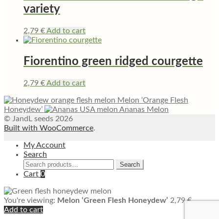
variety
2,79
€
Add to cart
Fiorentino green ridged courgette
2,79
€
Add to cart
Melon ‘Orange Flesh
Honeydew’
Ananas Melon
© JandL seeds 2026
Built with WooCommerce
.
My Account
Search
Search
Search
for:
Cart
0
You're viewing:
Melon ‘Green Flesh Honeydew’
2,79
€
Add to cart