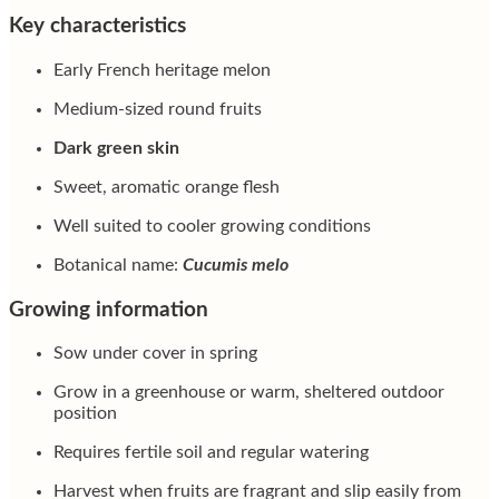
Key characteristics
Early French heritage melon
Medium-sized round fruits
Dark green skin
Sweet, aromatic orange flesh
Well suited to cooler growing conditions
Botanical name:
Cucumis melo
Growing information
Sow under cover in spring
Grow in a greenhouse or warm, sheltered outdoor
position
Requires fertile soil and regular watering
Harvest when fruits are fragrant and slip easily from