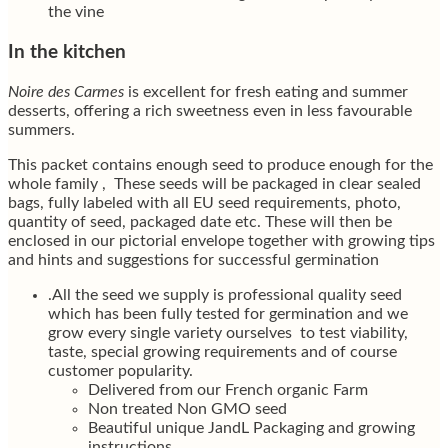
the vine
In the kitchen
Noire des Carmes
is excellent for fresh eating and summer
desserts, offering a rich sweetness even in less favourable
summers.
This packet contains enough seed to produce enough for the
whole family , These seeds will be packaged in clear sealed
bags, fully labeled with all EU seed requirements, photo,
quantity of seed, packaged date etc. These will then be
enclosed in our pictorial envelope together with growing tips
and hints and suggestions for successful germination
.All the seed we supply is professional quality seed
which has been fully tested for germination and we
grow every single variety ourselves to test viability,
taste, special growing requirements and of course
customer popularity.
Delivered from our French organic Farm
Non treated Non GMO seed
Beautiful unique JandL Packaging and growing
instructions