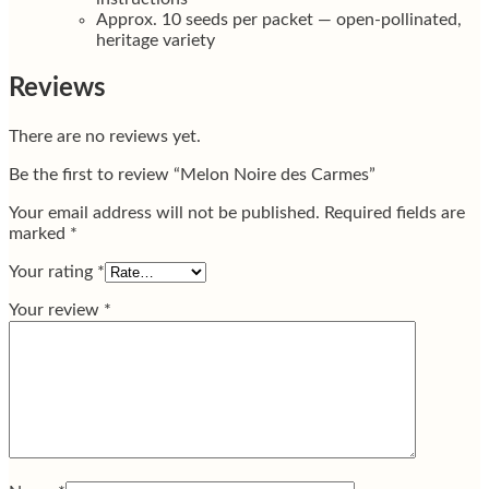
Approx. 10 seeds per packet — open-pollinated,
heritage variety
Reviews
There are no reviews yet.
Be the first to review “Melon Noire des Carmes”
Your email address will not be published.
Required fields are
marked
*
Your rating
*
Your review
*