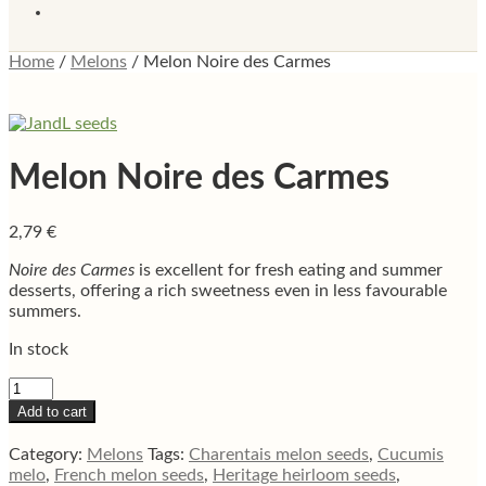
Home
/
Melons
/
Melon Noire des Carmes
Melon Noire des Carmes
2,79
€
Noire des Carmes
is excellent for fresh eating and summer
desserts, offering a rich sweetness even in less favourable
summers.
In stock
Melon
Noire
Add to cart
des
Carmes
Category:
Melons
Tags:
Charentais melon seeds
,
Cucumis
quantity
melo
,
French melon seeds
,
Heritage heirloom seeds
,