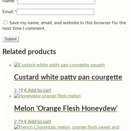
Name
*
Email
*
Save my name, email, and website in this browser for the
next time I comment.
Related products
Custard white patty pan courgette
2,79
€
Add to cart
Melon ‘Orange Flesh Honeydew’
2,79
€
Add to cart