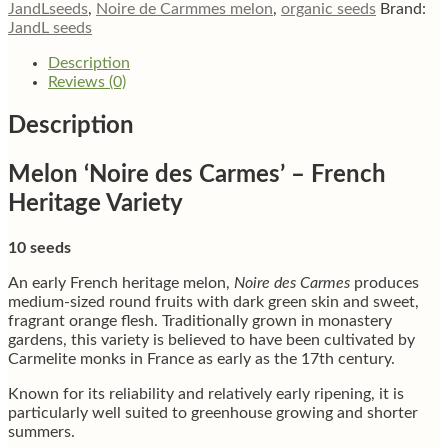
JandLseeds
,
Noire de Carmmes melon
,
organic seeds
Brand:
JandL seeds
Description
Reviews (0)
Description
Melon ‘Noire des Carmes’ – French
Heritage Variety
10 seeds
An early French heritage melon,
Noire des Carmes
produces
medium-sized round fruits with dark green skin and sweet,
fragrant orange flesh. Traditionally grown in monastery
gardens, this variety is believed to have been cultivated by
Carmelite monks in France as early as the 17th century.
Known for its reliability and relatively early ripening, it is
particularly well suited to greenhouse growing and shorter
summers.